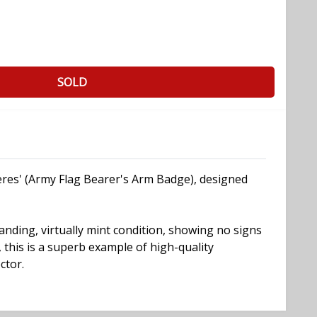
SOLD
eres' (Army Flag Bearer's Arm Badge), designed
standing, virtually mint condition, showing no signs
 this is a superb example of high-quality
ctor.