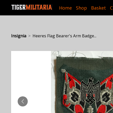
Home
Shop
Basket
C
Insignia
Heeres Flag Bearer's Arm Badge...
PREVIOUS