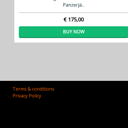
Panzerjä...
€ 175,00
BUY NOW
Terms & conditions
Privacy Policy