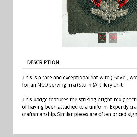
DESCRIPTION
This is a rare and exceptional flat-wire ('BeVo')
for an NCO serving in a (Sturm)Artillery unit.
This badge features the striking bright-red ('hochro
of having been attached to a uniform. Expertly cra
craftsmanship. Similar pieces are often priced signi