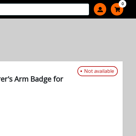
0
Not available
rer's Arm Badge for