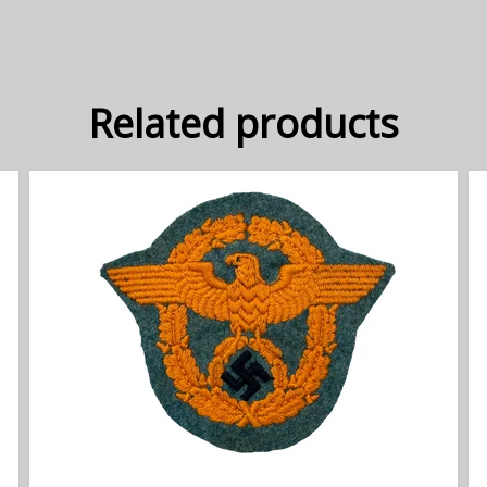
Related products