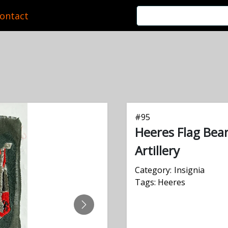
ontact
#
95
Heeres Flag Bea
Artillery
Category:
Insignia
Tags:
Heeres
NEXT