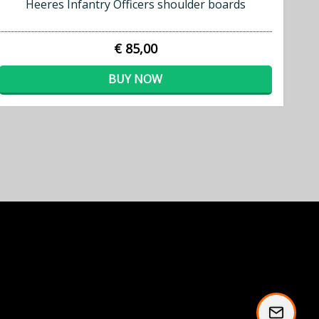
Heeres Infantry Officers shoulder boards
€ 85,00
BUY NOW