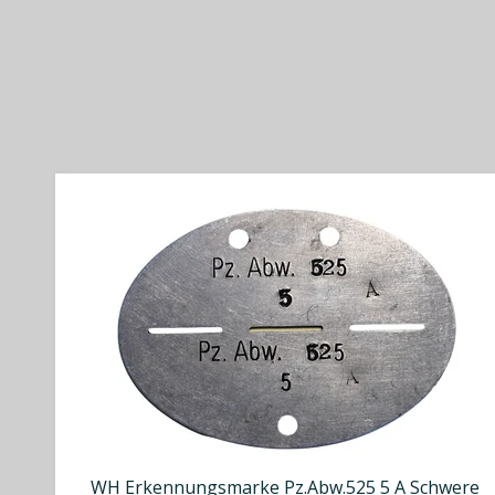
WH Erkennungsmarke Pz.Abw.525 5 A Schwere