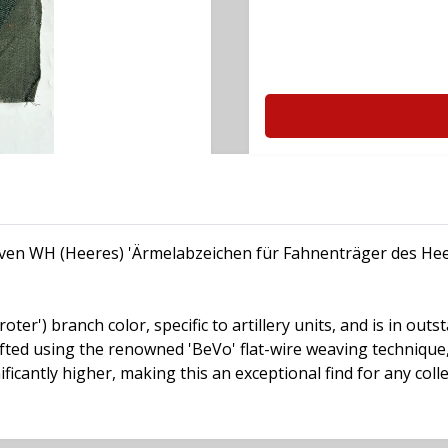
 woven WH (Heeres) 'Ärmelabzeichen für Fahnenträger des He
ter') branch color, specific to artillery units, and is in out
fted using the renowned 'BeVo' flat-wire weaving technique,
ficantly higher, making this an exceptional find for any colle