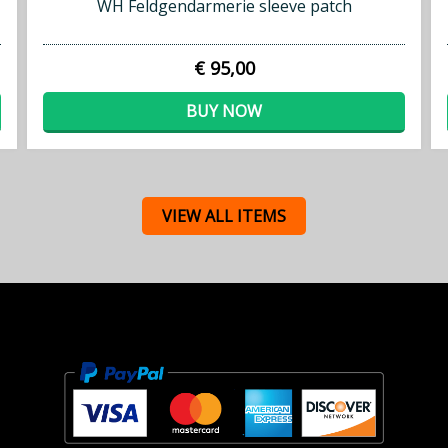
WH Feldgendarmerie sleeve patch
€ 95,00
BUY NOW
VIEW ALL ITEMS