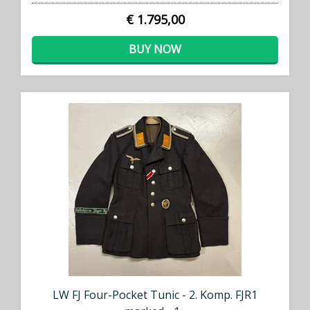
€ 1.795,00
BUY NOW
LW FJ Four-Pocket Tunic - 2. Komp. FJR1