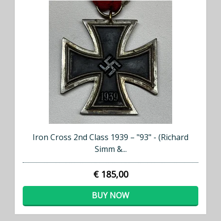
Iron Cross 2nd Class 1939 – "93" - (Richard
Simm &...
€ 185,00
BUY NOW