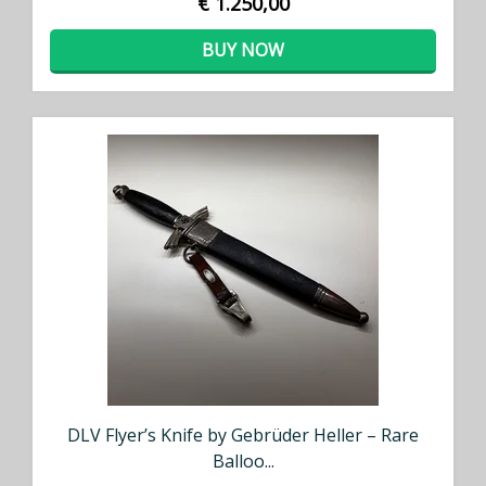
€ 1.250,00
BUY NOW
DLV Flyer’s Knife by Gebrüder Heller – Rare
Balloo...