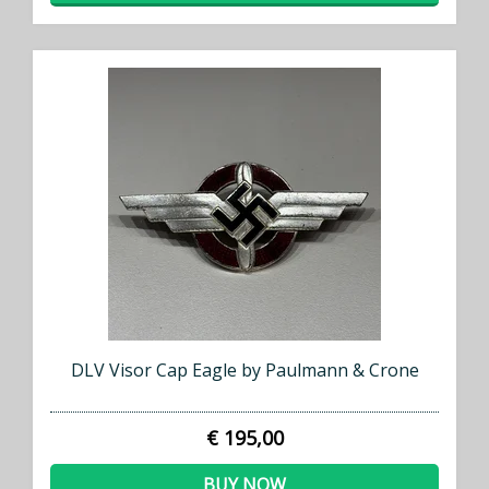
DLV Visor Cap Eagle by Paulmann & Crone
€ 195,00
BUY NOW