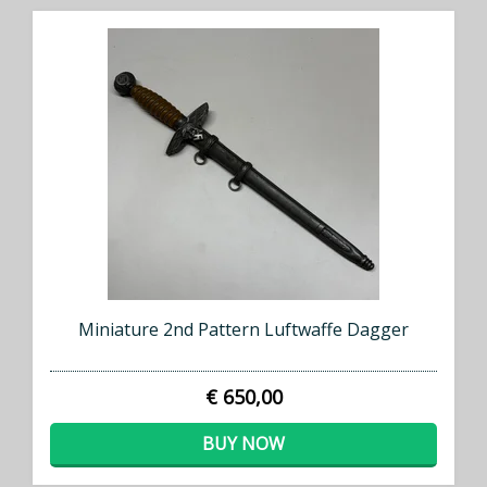
Miniature 2nd Pattern Luftwaffe Dagger
€ 650,00
BUY NOW