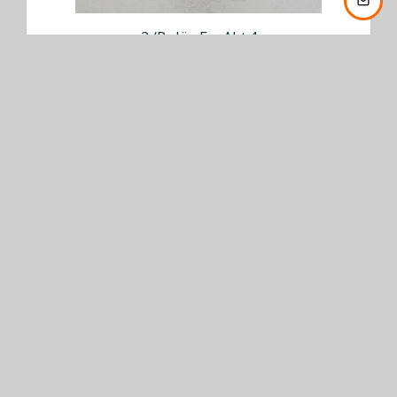
2./Pz.Jäg.Ers.Abt.4
€ 75,00
BUY NOW