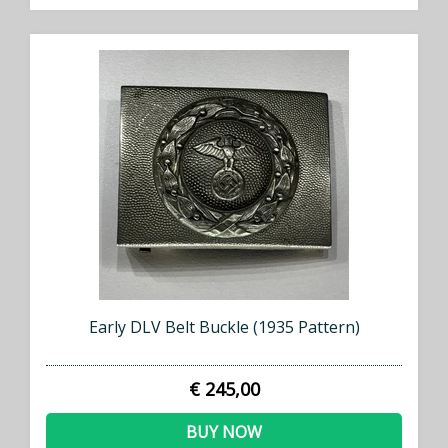
Early DLV Belt Buckle (1935 Pattern)
€ 245,00
BUY NOW