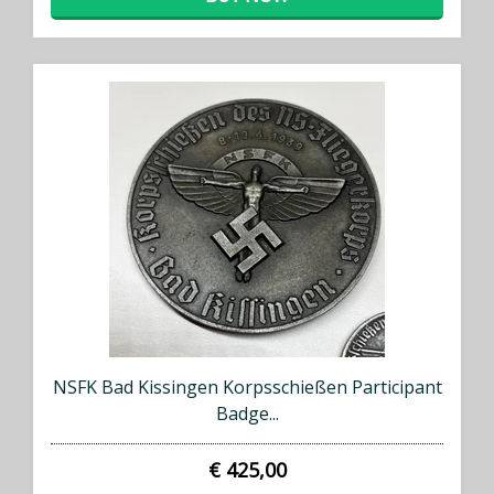
×
NSFK Bad Kissingen Korpsschießen Participant
Badge...
Don't Miss Out!
€ 425,00
Subscribe to our newsletter to receive an email