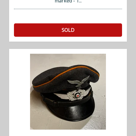
marked - 1...
SOLD