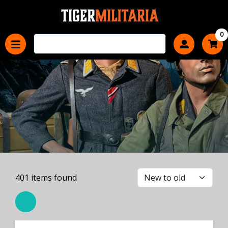
0
401
items found