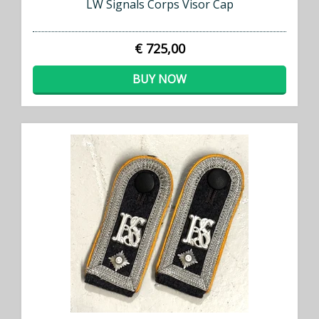
LW Signals Corps Visor Cap
€ 725,00
BUY NOW