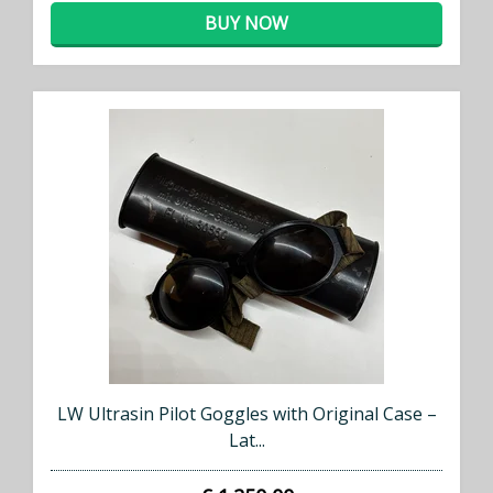
whenever we add new stock!
BUY NOW
SUBSCRIBE NOW
LW Ultrasin Pilot Goggles with Original Case –
Lat...