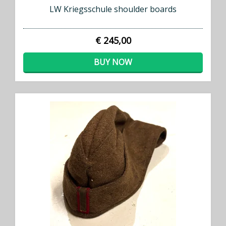
LW Kriegsschule shoulder boards
€ 245,00
BUY NOW