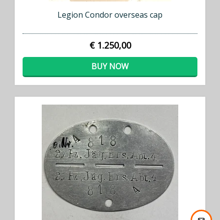
Legion Condor overseas cap
€ 1.250,00
BUY NOW