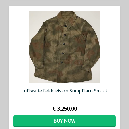
Luftwaffe Felddivision Sumpftarn Smock
€ 3.250,00
BUY NOW