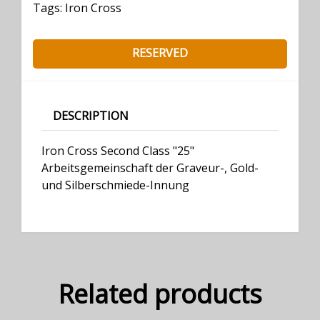
Tags:
Iron Cross
RESERVED
DESCRIPTION
Iron Cross Second Class "25"
Arbeitsgemeinschaft der Graveur-, Gold-
und Silberschmiede-Innung
Related products