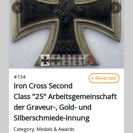
PREVIOUS
NEXT
#
134
Reserved
Iron Cross Second
Class "25" Arbeitsgemeinschaft
der Graveur-, Gold- und
Silberschmiede-Innung
Category:
Medals & Awards