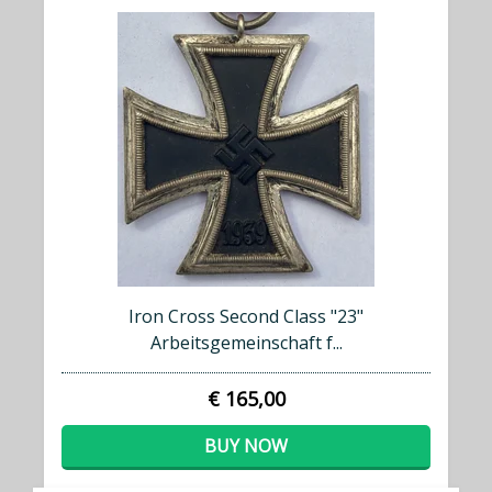
Iron Cross Second Class "23"
Arbeitsgemeinschaft f...
€ 165,00
BUY NOW