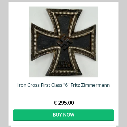
Iron Cross First Class "6" Fritz Zimmermann
€ 295,00
BUY NOW