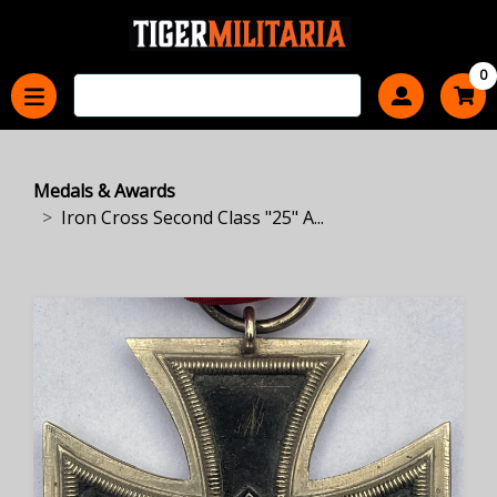
0
Medals & Awards
Iron Cross Second Class "25" A...