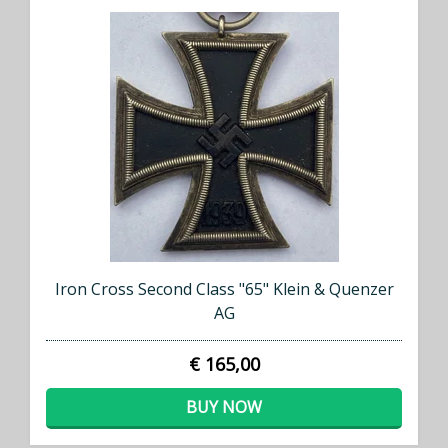
Iron Cross Second Class "65" Klein & Quenzer
AG
€ 165,00
BUY NOW