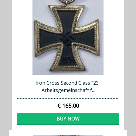
Iron Cross Second Class "23"
Arbeitsgemeinschaft f...
€ 165,00
BUY NOW