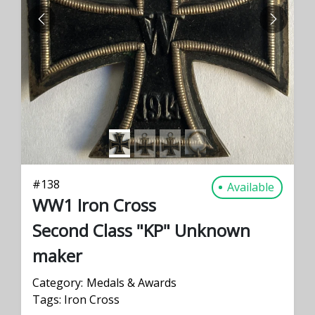
PREVIOUS
NEXT
#
138
Available
WW1 Iron Cross
Second Class "KP" Unknown
maker
Category:
Medals & Awards
Tags:
Iron Cross