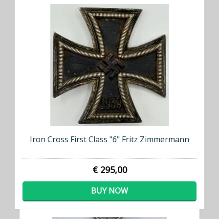
Iron Cross First Class "6" Fritz Zimmermann
€ 295,00
BUY NOW