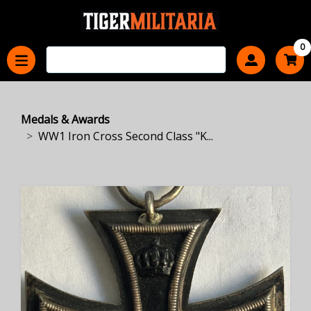
0
Medals & Awards
WW1 Iron Cross Second Class "K...