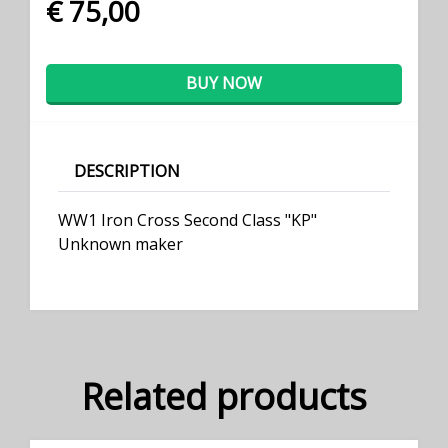
€ 75,00
BUY NOW
DESCRIPTION
WW1 Iron Cross Second Class "KP"
Unknown maker
Related products