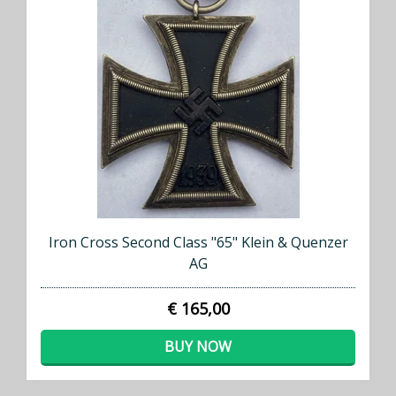
Iron Cross Second Class "65" Klein & Quenzer
AG
€ 165,00
BUY NOW