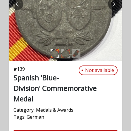
PREVIOUS
NEXT
#
139
Not available
Spanish 'Blue-
Division' Commemorative
Medal
Category:
Medals & Awards
Tags:
German