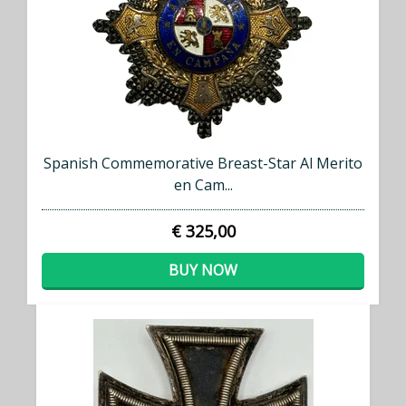
Spanish Commemorative Breast-Star Al Merito
en Cam...
€ 325,00
BUY NOW