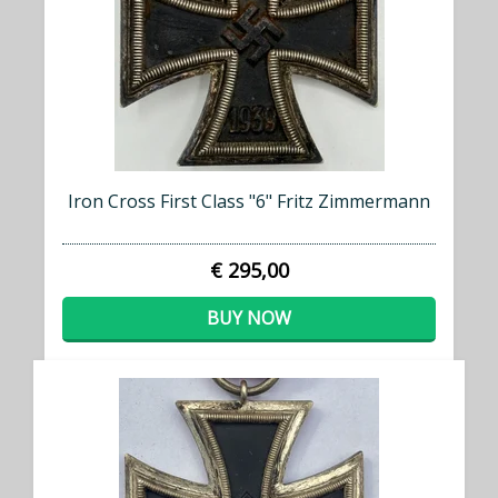
Iron Cross First Class "6" Fritz Zimmermann
€ 295,00
BUY NOW