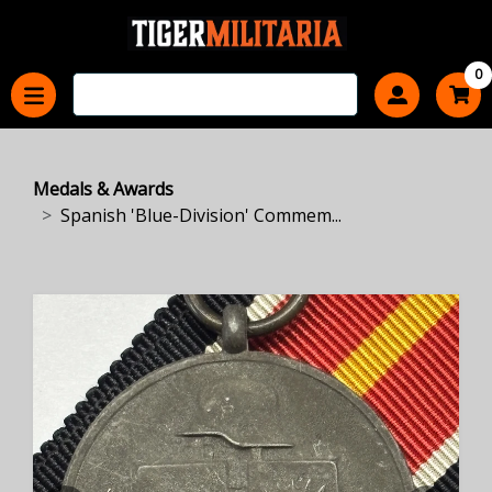
0
Medals & Awards
Spanish 'Blue-Division' Commem...