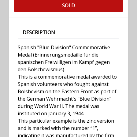
SOLD
DESCRIPTION
Spanish "Blue Division" Commemorative
Medal (Erinnerungsmedaille für die
spanischen Freiwilligen im Kampf gegen
den Bolschewismus)
This is a commemorative medal awarded to
Spanish volunteers who fought against
Bolshevism on the Eastern Front as part of
the German Wehrmacht's "Blue Division"
during World War II. The medal was
instituted on January 3, 1944.
This particular example is the zinc version
and is marked with the number “1”,
indicating it was manufactured by the firm