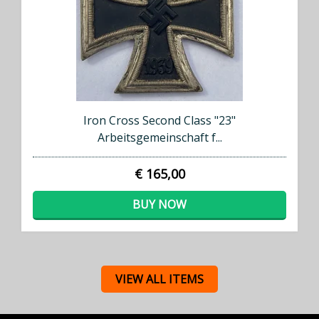
Iron Cross Second Class "23"
Arbeitsgemeinschaft f...
€ 165,00
BUY NOW
VIEW ALL ITEMS