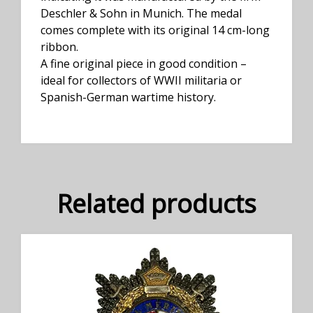
Deschler & Sohn in Munich. The medal
comes complete with its original 14 cm-long
ribbon.
A fine original piece in good condition –
ideal for collectors of WWII militaria or
Spanish-German wartime history.
Related products