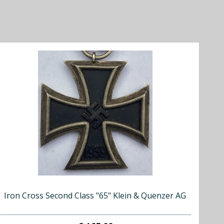
Iron Cross Second Class "65" Klein & Quenzer AG