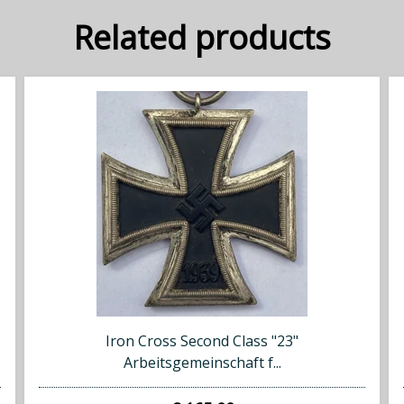
Related products
Iron Cross Second Class "23"
Arbeitsgemeinschaft f...