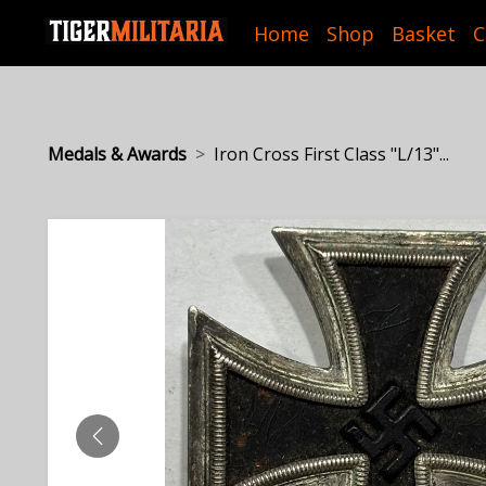
Home
Shop
Basket
C
Medals & Awards
Iron Cross First Class "L/13"...
PREVIOUS