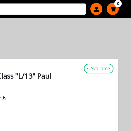
0
Available
Class "L/13" Paul
rds