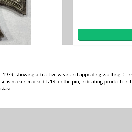
om 1939, showing attractive wear and appealing vaulting. Cons
rse is maker-marked L/13 on the pin, indicating production 
siast.