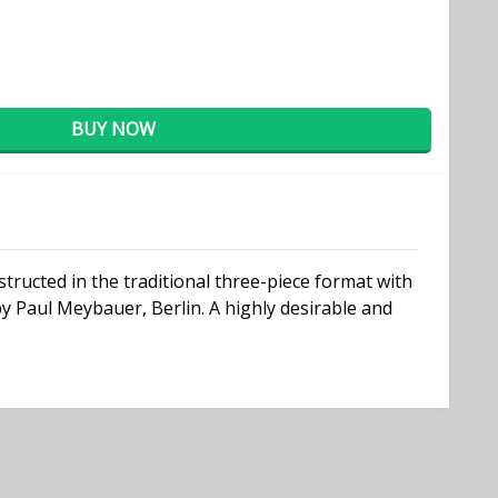
BUY NOW
tructed in the traditional three-piece format with
by Paul Meybauer, Berlin. A highly desirable and