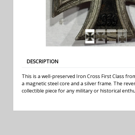
DESCRIPTION
This is a well-preserved Iron Cross First Class fr
a magnetic steel core and a silver frame. The reve
collectible piece for any military or historical enthu