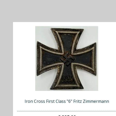
Iron Cross First Class "6" Fritz Zimmermann