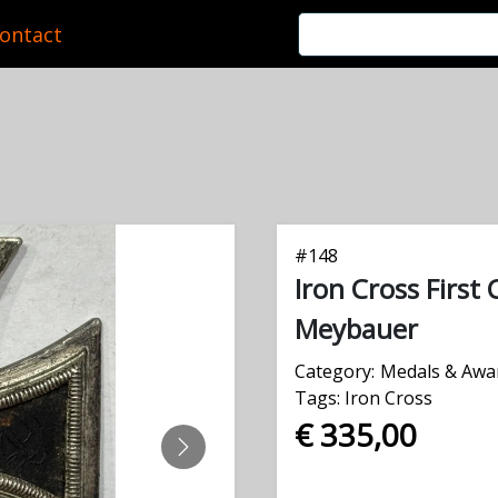
ontact
#
148
Iron Cross First 
Meybauer
Category:
Medals & Awa
Tags:
Iron Cross
€ 335,00
NEXT