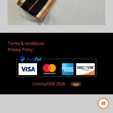
Terms & conditions
Privacy Policy
Concept
500
2026