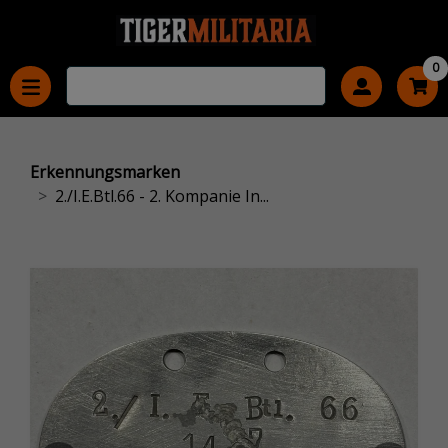
0
Erkennungsmarken
2./I.E.Btl.66 - 2. Kompanie In...