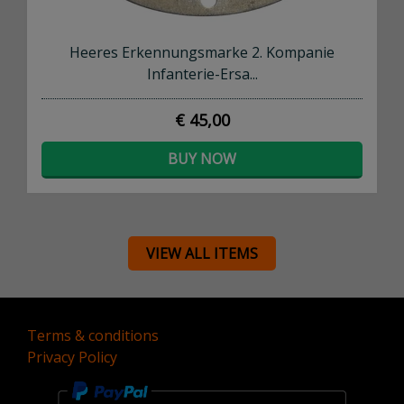
Heeres Erkennungsmarke 2. Kompanie
Infanterie-Ersa...
€ 45,00
BUY NOW
VIEW ALL ITEMS
Terms & conditions
Privacy Policy