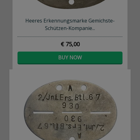
Heeres Erkennungsmarke Gemichste-
Schützen-Kompanie...
€ 75,00
BUY NOW