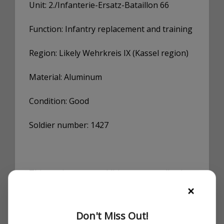
Unit: 2./Infanterie-Ersatz-Bataillon 66
Function: Infantry replacement and training
Region: Likely Wehrkreis IX (Kassel region)
Material: Aluminum
Condition: Good
Soldier number: 1427
This tag is a great addition to any collection
focusing on the German Army (Heer),
×
training units, or replacement structures
during WWII. Particularly interesting for
Don't Miss Out!
researchers or collectors tracing troop