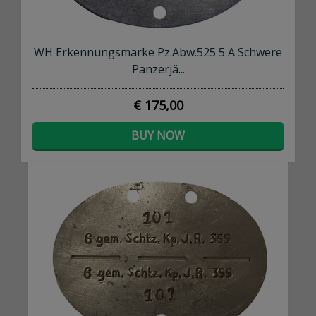
WH Erkennungsmarke Pz.Abw.525 5 A Schwere
Panzerjä...
€ 175,00
BUY NOW