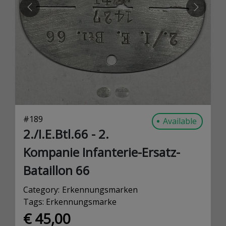
PREVIOUS
NEXT
#
189
Available
2./I.E.Btl.66 - 2.
Kompanie Infanterie-Ersatz-
Bataillon 66
Category:
Erkennungsmarken
Tags:
Erkennungsmarke
€ 45,00