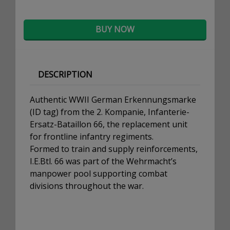
BUY NOW
DESCRIPTION
Authentic WWII German Erkennungsmarke
(ID tag) from the 2. Kompanie, Infanterie-
Ersatz-Bataillon 66, the replacement unit
for frontline infantry regiments.
Formed to train and supply reinforcements,
I.E.Btl. 66 was part of the Wehrmacht’s
manpower pool supporting combat
divisions throughout the war.