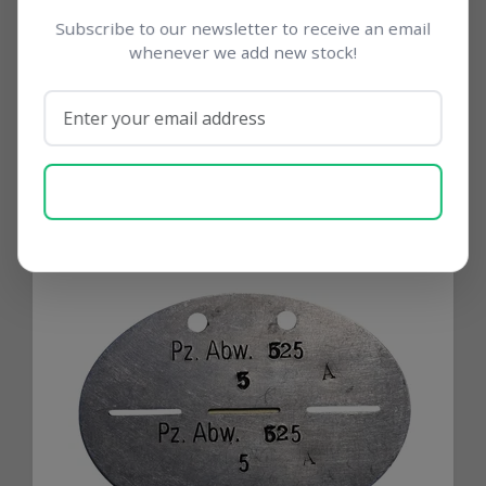
movements and support networks for
Subscribe to our newsletter to receive an email
major German divisions.
whenever we add new stock!
SUBSCRIBE NOW
Related products