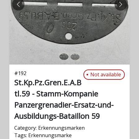
PREVIOUS
NEXT
#
192
Not available
St.Kp.Pz.Gren.E.A.B
tl.59 - Stamm-Kompanie
Panzergrenadier-Ersatz-und-
Ausbildungs-Bataillon 59
Category:
Erkennungsmarken
Tags:
Erkennungsmarke