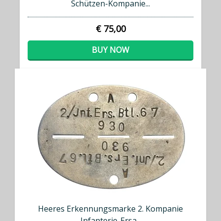
Schützen-Kompanie...
€ 75,00
BUY NOW
Heeres Erkennungsmarke 2. Kompanie
Infanterie-Ersa...