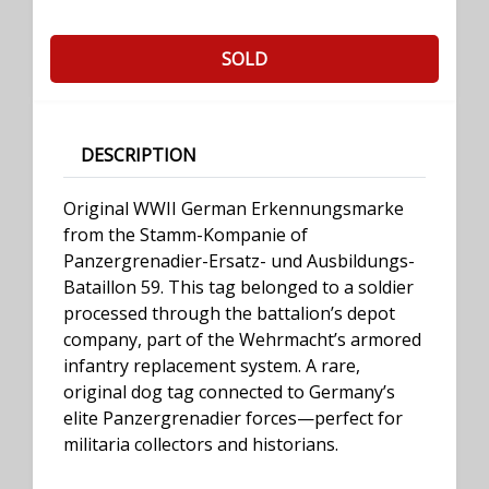
SOLD
DESCRIPTION
Original WWII German Erkennungsmarke
from the Stamm-Kompanie of
Panzergrenadier-Ersatz- und Ausbildungs-
Bataillon 59. This tag belonged to a soldier
processed through the battalion’s depot
company, part of the Wehrmacht’s armored
infantry replacement system. A rare,
original dog tag connected to Germany’s
elite Panzergrenadier forces—perfect for
militaria collectors and historians.