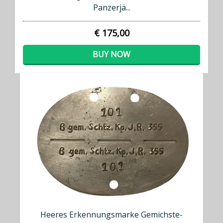
Panzerjä...
€ 175,00
BUY NOW
Heeres Erkennungsmarke Gemichste-