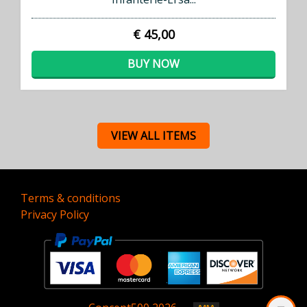
€ 45,00
BUY NOW
VIEW ALL ITEMS
Terms & conditions
Privacy Policy