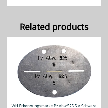
Related products
WH Erkennungsmarke Pz.Abw.525 5 A Schwere