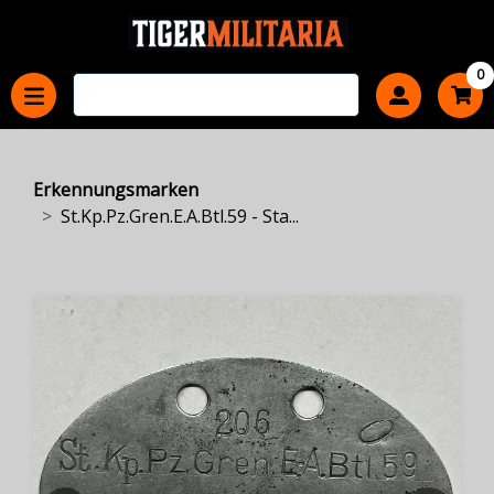
0
Erkennungsmarken
St.Kp.Pz.Gren.E.A.Btl.59 - Sta...