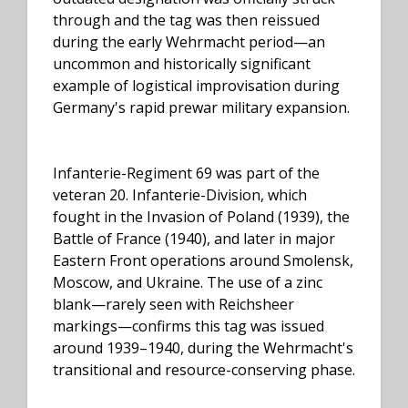
through and the tag was then reissued
during the early Wehrmacht period—an
uncommon and historically significant
example of logistical improvisation during
Germany's rapid prewar military expansion.
Infanterie-Regiment 69 was part of the
veteran 20. Infanterie-Division, which
fought in the Invasion of Poland (1939), the
Battle of France (1940), and later in major
Eastern Front operations around Smolensk,
Moscow, and Ukraine. The use of a zinc
blank—rarely seen with Reichsheer
markings—confirms this tag was issued
around 1939–1940, during the Wehrmacht's
transitional and resource-conserving phase.