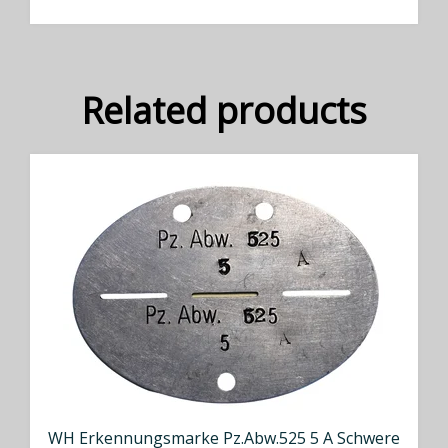
Related products
WH Erkennungsmarke Pz.Abw.525 5 A Schwere