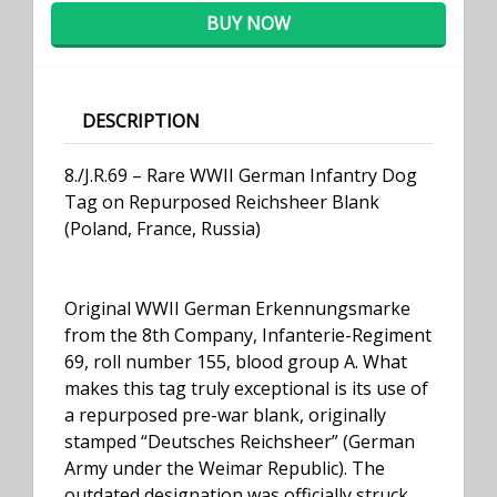
BUY NOW
DESCRIPTION
8./J.R.69 – Rare WWII German Infantry Dog
Tag on Repurposed Reichsheer Blank
(Poland, France, Russia)
Original WWII German Erkennungsmarke
from the 8th Company, Infanterie-Regiment
69, roll number 155, blood group A. What
makes this tag truly exceptional is its use of
a repurposed pre-war blank, originally
stamped “Deutsches Reichsheer” (German
Army under the Weimar Republic). The
outdated designation was officially struck