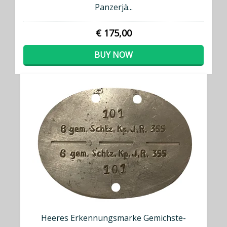
Panzerjä...
€ 175,00
BUY NOW
Heeres Erkennungsmarke Gemichste-