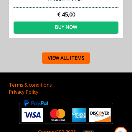
€ 45,00
BUY NOW
VIEW ALL ITEMS
Terms & conditions
Privacy Policy
Concept
500
2026