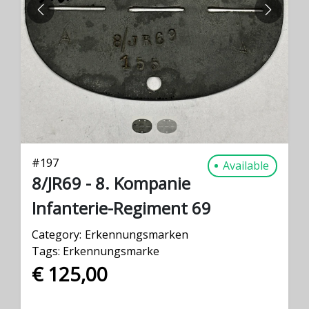
PREVIOUS
NEXT
#
197
Available
8/JR69 - 8. Kompanie
Infanterie-Regiment 69
Category:
Erkennungsmarken
Tags:
Erkennungsmarke
€ 125,00