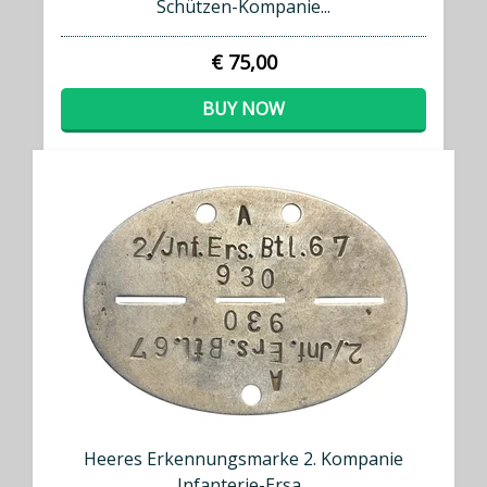
Schützen-Kompanie...
€ 75,00
BUY NOW
Heeres Erkennungsmarke 2. Kompanie
Infanterie-Ersa...