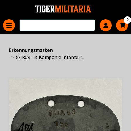
0
Erkennungsmarken
8/JR69 - 8. Kompanie Infanteri...