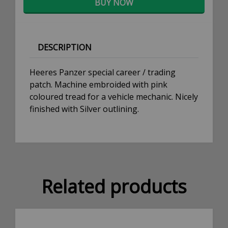
BUY NOW
DESCRIPTION
Heeres Panzer special career / trading
patch. Machine embroided with pink
coloured tread for a vehicle mechanic. Nicely
finished with Silver outlining.
Related products
×
Don't Miss Out!