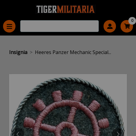
0
Insignia
Heeres Panzer Mechanic Special...