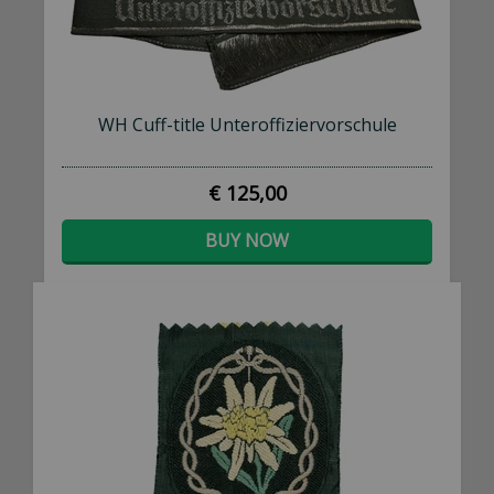
WH Cuff-title Unteroffiziervorschule
€ 125,00
BUY NOW