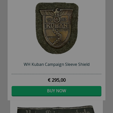
Subscribe to our newsletter to receive an email
whenever we add new stock!
SUBSCRIBE NOW
WH Kuban Campaign Sleeve Shield
€ 295,00
BUY NOW