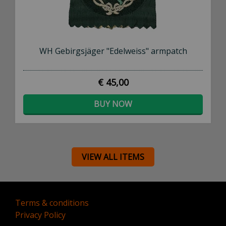
WH Gebirgsjäger "Edelweiss" armpatch
€ 45,00
BUY NOW
VIEW ALL ITEMS
Terms & conditions
Privacy Policy