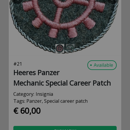
PREVIOUS
NEXT
#
21
Available
Heeres Panzer
Mechanic Special Career Patch
Category:
Insignia
Tags:
Panzer
,
Special career patch
€ 60,00