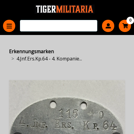
0
Erkennungsmarken
4.Jnf.Ers.Kp.64 - 4. Kompanie...