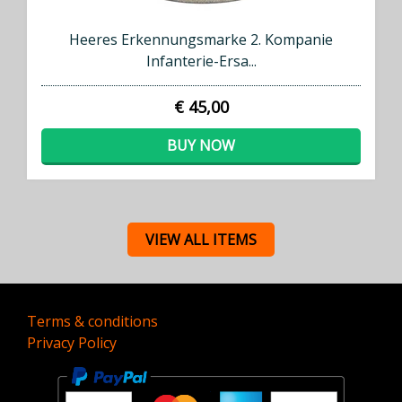
Heeres Erkennungsmarke 2. Kompanie
Infanterie-Ersa...
€ 45,00
BUY NOW
VIEW ALL ITEMS
Terms & conditions
Privacy Policy