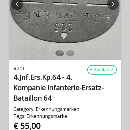
PREVIOUS
NEXT
#
211
Available
4.Jnf.Ers.Kp.64 - 4.
Kompanie Infanterie-Ersatz-
Bataillon 64
Category:
Erkennungsmarken
Tags:
Erkennungsmarke
€ 55,00