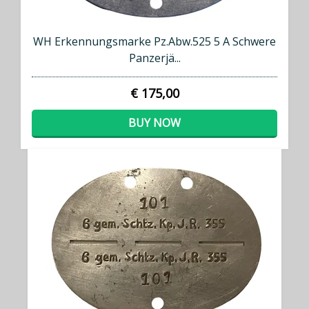
WH Erkennungsmarke Pz.Abw.525 5 A Schwere
Panzerjä...
€ 175,00
BUY NOW