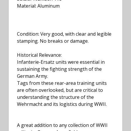
Material: Aluminum
Condition: Very good, with clear and legible
stamping. No breaks or damage.
Historical Relevance:
Infanterie-Ersatz units were essential in
sustaining the fighting strength of the
German Army.
Tags from these rear-area training units
are often overlooked, but are critical to
understanding the structure of the
Wehrmacht and its logistics during WWII.
A great addition to any collection of WWII