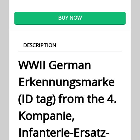
BUY NOW
DESCRIPTION
WWII German
Erkennungsmarke
(ID tag) from the 4.
Kompanie,
Infanterie-Ersatz-