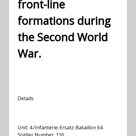
front-line
formations during
the Second World
War.
Details:
Unit: 4./Infanterie-Ersatz-Bataillon 64
Soldier Number: 116