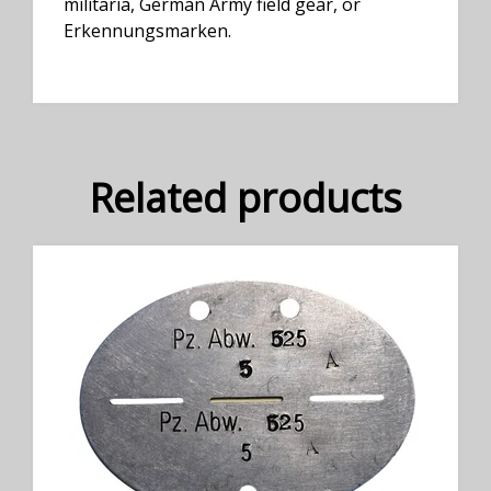
militaria, German Army field gear, or
Erkennungsmarken.
Related products