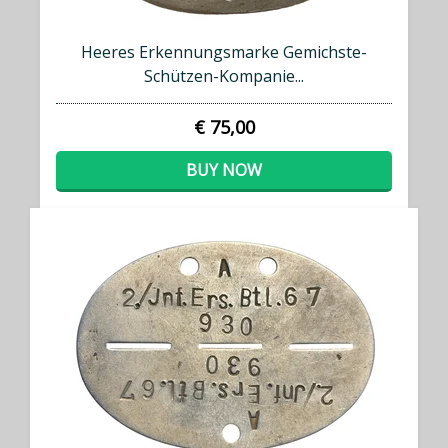
Heeres Erkennungsmarke Gemichste-
Schützen-Kompanie...
€ 75,00
BUY NOW