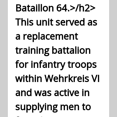
Bataillon 64.>/h2>
This unit served as
a replacement
training battalion
for infantry troops
within Wehrkreis VI
and was active in
supplying men to