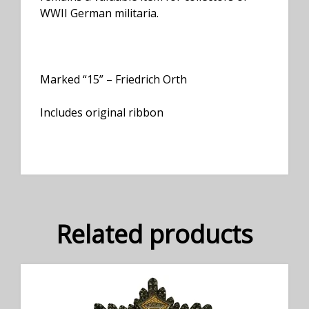
WWII German militaria.
Marked “15” – Friedrich Orth
Includes original ribbon
Related products