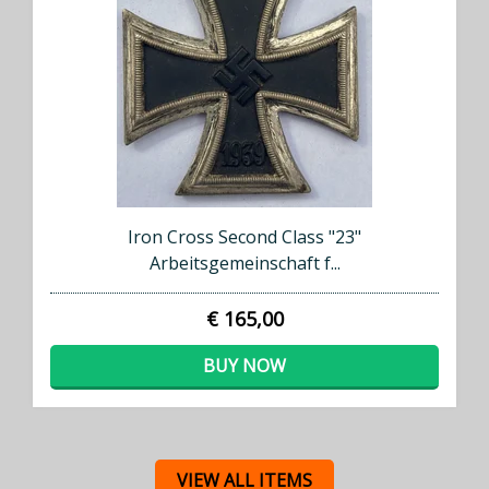
Iron Cross Second Class "23"
Arbeitsgemeinschaft f...
€ 165,00
BUY NOW
VIEW ALL ITEMS