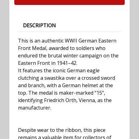
DESCRIPTION
This is an authentic WWII German Eastern
Front Medal, awarded to soldiers who
endured the brutal winter campaign on the
Eastern Front in 1941–42.
It features the iconic German eagle
clutching a swastika over a crossed sword
and branch, with a German helmet at the
top. The medal is maker-marked “15”,
identifying Friedrich Orth, Vienna, as the
manufacturer.
Despite wear to the ribbon, this piece
remains a valuable item for collectors of