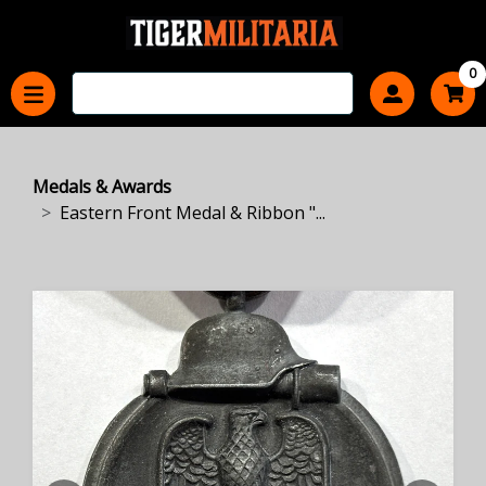
0
Medals & Awards
Eastern Front Medal & Ribbon "...