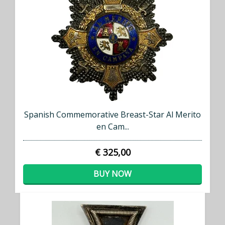
Spanish Commemorative Breast-Star Al Merito
en Cam...
€ 325,00
BUY NOW