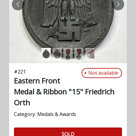
PREVIOUS
NEXT
#
221
Not available
Eastern Front
Medal & Ribbon "15" Friedrich
Orth
Category:
Medals & Awards
SOLD