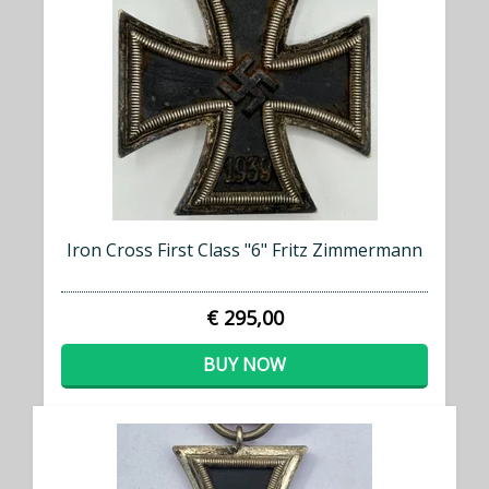
Iron Cross First Class "6" Fritz Zimmermann
€ 295,00
BUY NOW