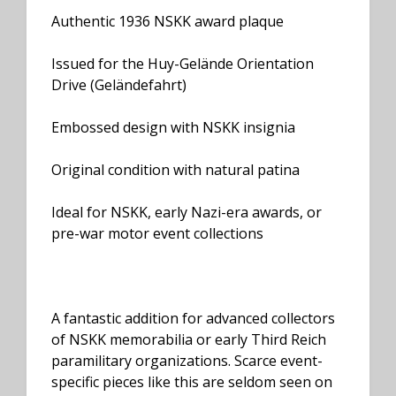
Authentic 1936 NSKK award plaque
Issued for the Huy-Gelände Orientation
Drive (Geländefahrt)
Embossed design with NSKK insignia
Original condition with natural patina
Ideal for NSKK, early Nazi-era awards, or
pre-war motor event collections
A fantastic addition for advanced collectors
of NSKK memorabilia or early Third Reich
paramilitary organizations. Scarce event-
specific pieces like this are seldom seen on