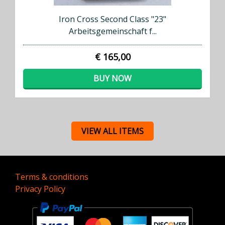
Iron Cross Second Class "23"
Arbeitsgemeinschaft f...
€ 165,00
BUY NOW
VIEW ALL ITEMS
Terms & conditions
Privacy Policy