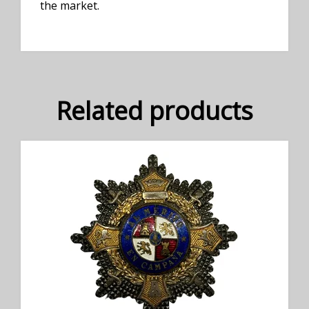
the market.
Related products