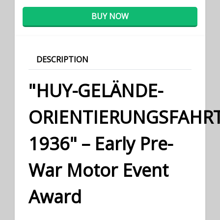
BUY NOW
DESCRIPTION
"HUY-GELÄNDE-
ORIENTIERUNGSFAHR
1936" – Early Pre-
War Motor Event
Award