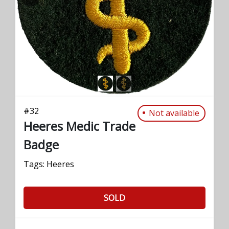
PREVIOUS
NEXT
#
32
Not available
Heeres Medic Trade
Badge
Tags:
Heeres
SOLD