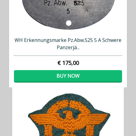
WH Erkennungsmarke Pz.Abw.525 5 A Schwere
Panzerjä...
€ 175,00
BUY NOW