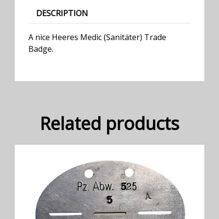
DESCRIPTION
A nice Heeres Medic (Sanitäter) Trade
Badge.
Related products