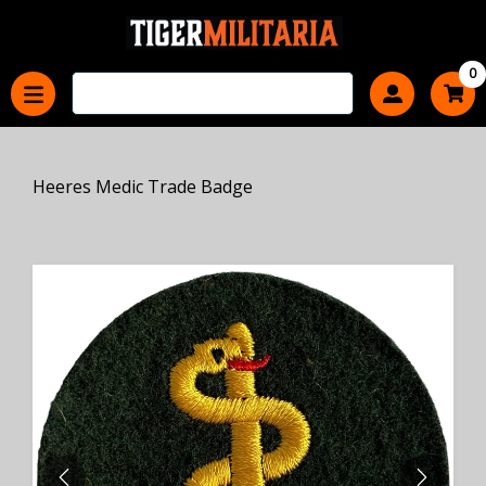
0
Heeres Medic Trade Badge