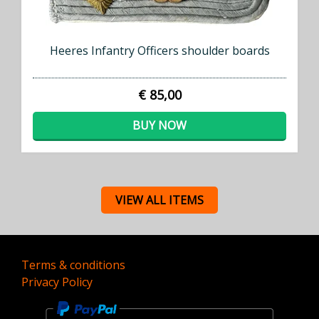
Heeres Infantry Officers shoulder boards
€ 85,00
BUY NOW
VIEW ALL ITEMS
Terms & conditions
Privacy Policy