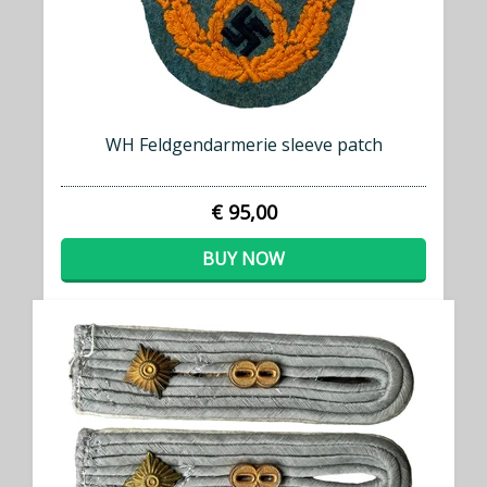
WH Feldgendarmerie sleeve patch
€ 95,00
BUY NOW