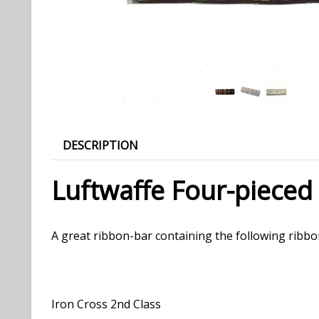
DESCRIPTION
Luftwaffe Four-pieced
A great ribbon-bar containing the following ribbo
Iron Cross 2nd Class