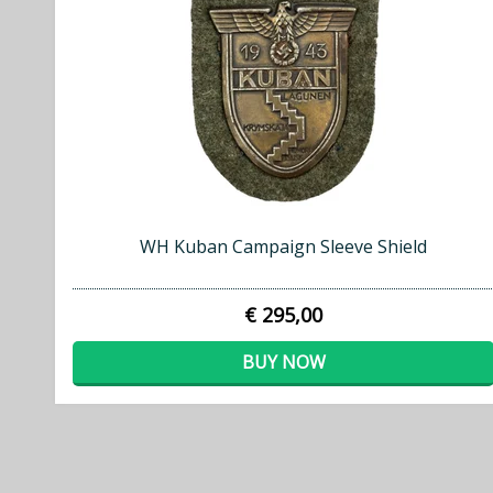
WH Kuban Campaign Sleeve Shield
€ 295,00
BUY NOW