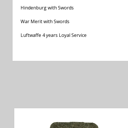
Hindenburg with Swords
War Merit with Swords
Luftwaffe 4 years Loyal Service