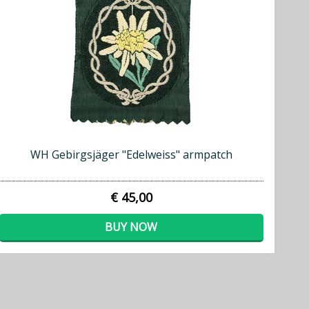
WH Gebirgsjäger "Edelweiss" armpatch
€ 45,00
BUY NOW