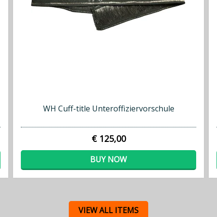
WH Cuff-title Unteroffiziervorschule
€ 125,00
BUY NOW
VIEW ALL ITEMS