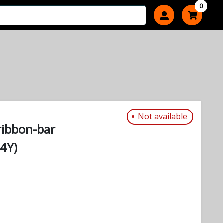
0
Not available
ribbon-bar
4Y)