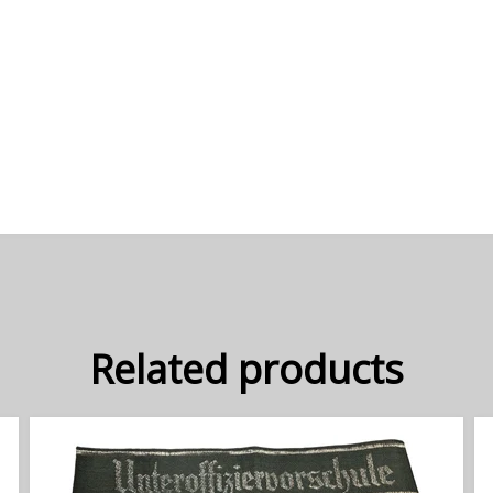
Related products