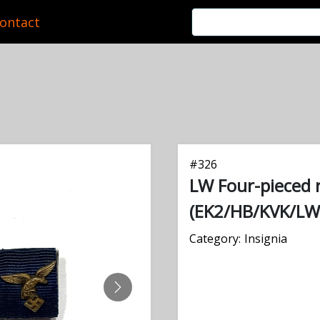
ontact
#
326
LW Four-pieced 
(EK2/HB/KVK/LW
Category:
Insignia
NEXT