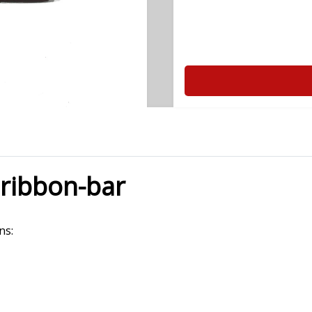
 ribbon-bar
ns: