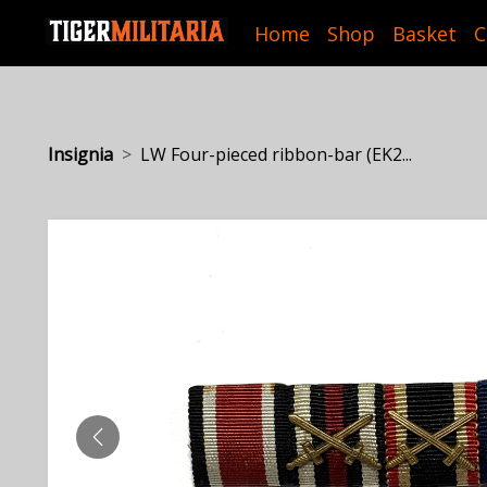
Home
Shop
Basket
C
Insignia
LW Four-pieced ribbon-bar (EK2...
PREVIOUS