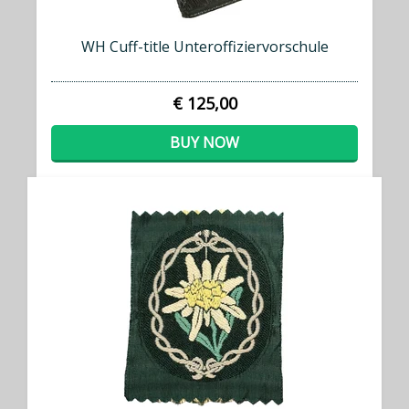
WH Cuff-title Unteroffiziervorschule
€ 125,00
BUY NOW