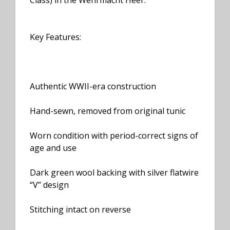
Class) in the Wehrmacht Heer.
Key Features:
Authentic WWII-era construction
Hand-sewn, removed from original tunic
Worn condition with period-correct signs of
age and use
Dark green wool backing with silver flatwire
“V” design
Stitching intact on reverse