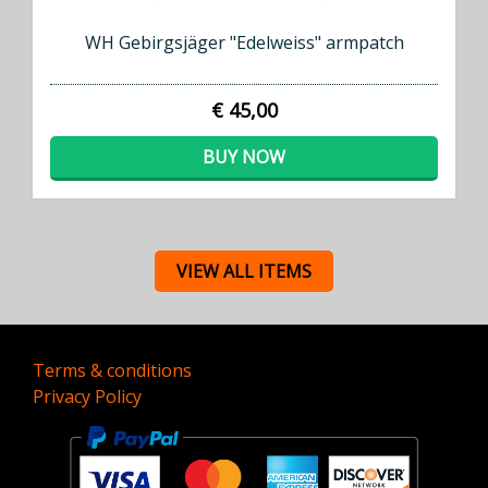
WH Gebirgsjäger "Edelweiss" armpatch
€ 45,00
BUY NOW
VIEW ALL ITEMS
Terms & conditions
Privacy Policy