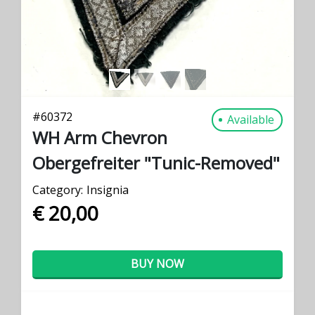
#
60372
Available
WH Arm Chevron
Obergefreiter "Tunic-Removed"
Category:
Insignia
€ 20,00
BUY NOW