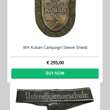
WH Kuban Campaign Sleeve Shield
€ 295,00
BUY NOW