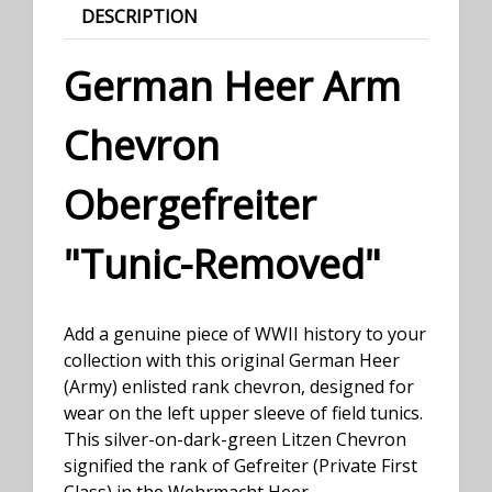
DESCRIPTION
German Heer Arm
Chevron
Obergefreiter
"Tunic-Removed"
Add a genuine piece of WWII history to your
collection with this original German Heer
(Army) enlisted rank chevron, designed for
wear on the left upper sleeve of field tunics.
This silver-on-dark-green Litzen Chevron
signified the rank of Gefreiter (Private First