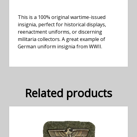
This is a 100% original wartime-issued
insignia, perfect for historical displays,
reenactment uniforms, or discerning
militaria collectors. A great example of
German uniform insignia from WWII.
Related products