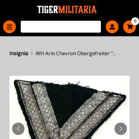
0
Insignia
WH Arm Chevron Obergefreiter "...
PREVIOUS
NEXT