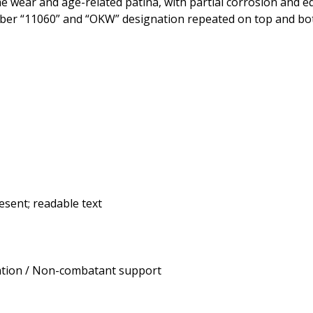
e wear and age-related patina, with partial corrosion and ed
 number “11060” and “OKW” designation repeated on top and bo
esent; readable text
tion / Non-combatant support