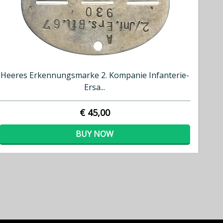
Heeres Erkennungsmarke 2. Kompanie Infanterie-
Ersa...
€ 45,00
BUY NOW