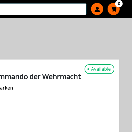
0
Available
ommando der Wehrmacht
arken