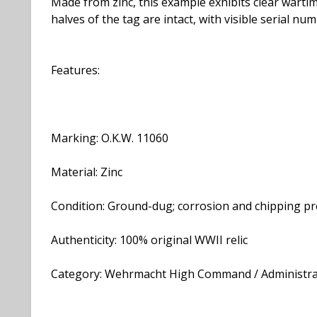
Made from zinc, this example exhibits clear wartim
halves of the tag are intact, with visible serial
Features:
Marking: O.K.W. 11060
Material: Zinc
Condition: Ground-dug; corrosion and chipping pr
Authenticity: 100% original WWII relic
Category: Wehrmacht High Command / Administra