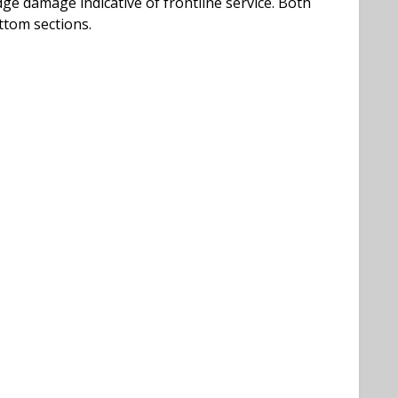
ge damage indicative of frontline service. Both
ttom sections.