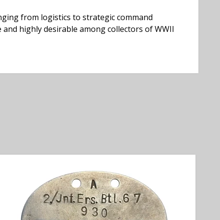
nging from logistics to strategic command
e and highly desirable among collectors of WWII