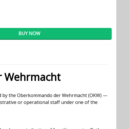
BUY NOW
r Wehrmacht
ssued by the Oberkommando der Wehrmacht (OKW) —
rative or operational staff under one of the