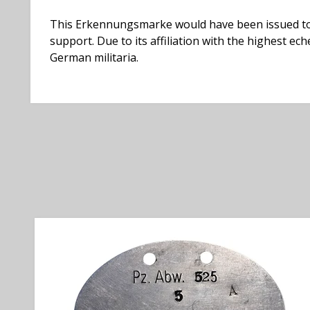
This Erkennungsmarke would have been issued to m
support. Due to its affiliation with the highest 
German militaria.