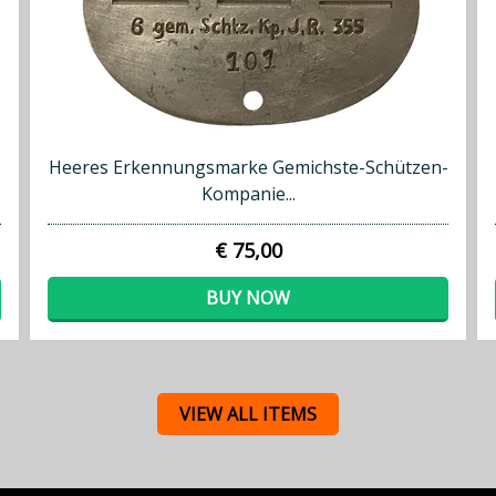
Heeres Erkennungsmarke Gemichste-Schützen-
Kompanie...
€ 75,00
BUY NOW
VIEW ALL ITEMS