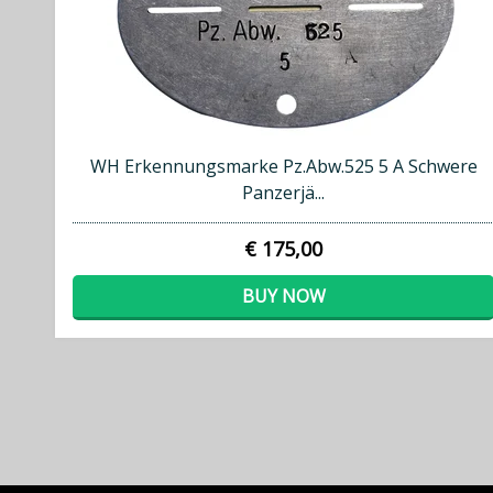
WH Erkennungsmarke Pz.Abw.525 5 A Schwere
Panzerjä...
€ 175,00
BUY NOW