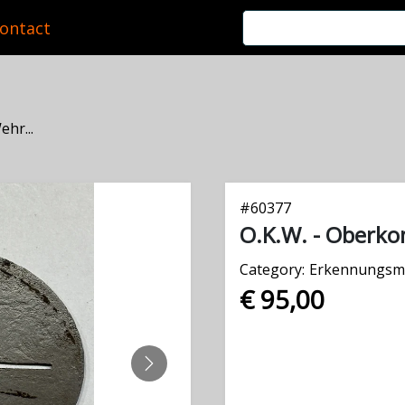
ontact
hr...
#
60377
O.K.W. - Oberk
Category:
Erkennungsm
€ 95,00
NEXT