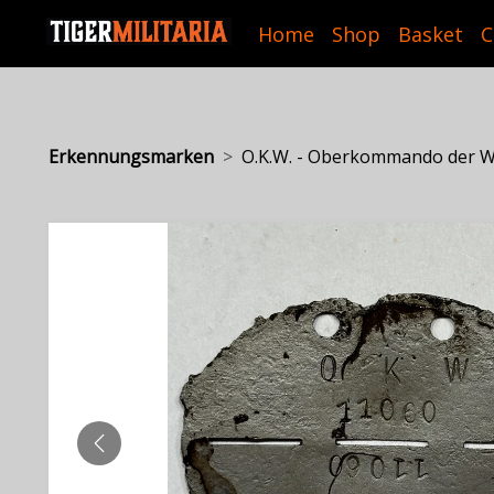
Home
Shop
Basket
C
Erkennungsmarken
O.K.W. - Oberkommando der We
PREVIOUS