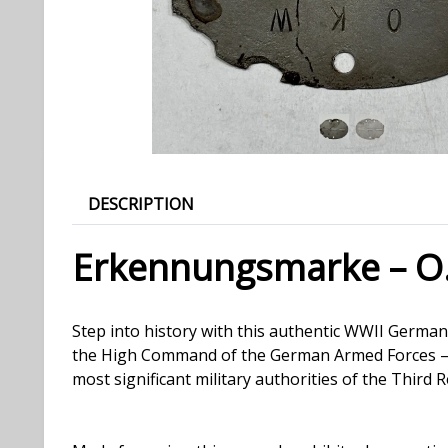
DESCRIPTION
Erkennungsmarke – O
Step into history with this authentic WWII Ger
the High Command of the German Armed Forces — th
most significant military authorities of the Third R