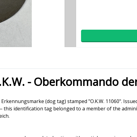
.K.W. - Oberkommando de
man Erkennungsmarke (dog tag) stamped "O.K.W. 11060". I
is identification tag belonged to a member of the administ
eich.