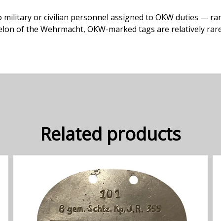
ilitary or civilian personnel assigned to OKW duties — ra
echelon of the Wehrmacht, OKW-marked tags are relatively rar
Related products