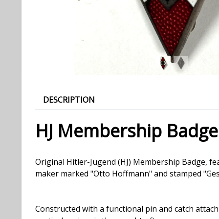
DESCRIPTION
HJ Membership Badge
Original Hitler-Jugend (HJ) Membership Badge, fea
maker marked "Otto Hoffmann" and stamped "Ges. G
Constructed with a functional pin and catch attac