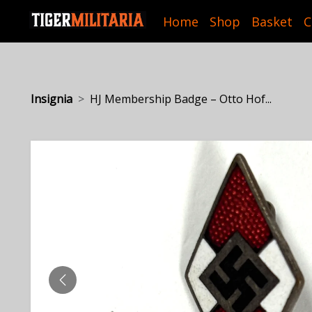
Home
Shop
Basket
C
Insignia
HJ Membership Badge – Otto Hof...
PREVIOUS