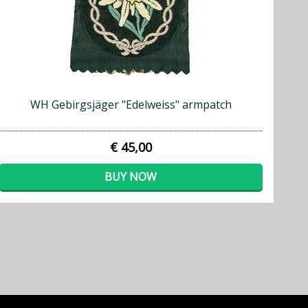
WH Gebirgsjäger "Edelweiss" armpatch
€ 45,00
BUY NOW