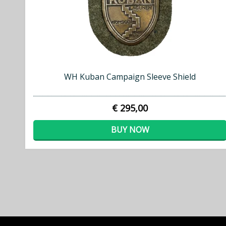
WH Kuban Campaign Sleeve Shield
€ 295,00
BUY NOW