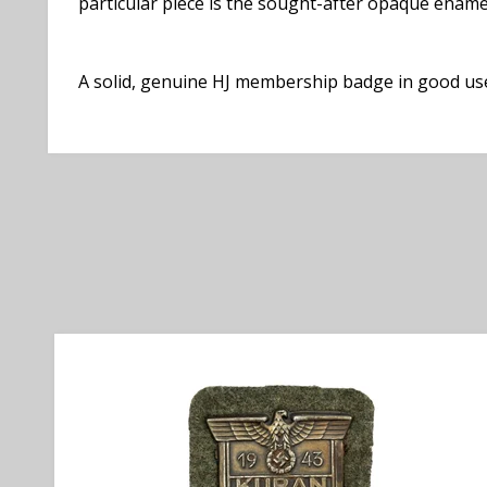
particular piece is the sought-after opaque enamel
A solid, genuine HJ membership badge in good used