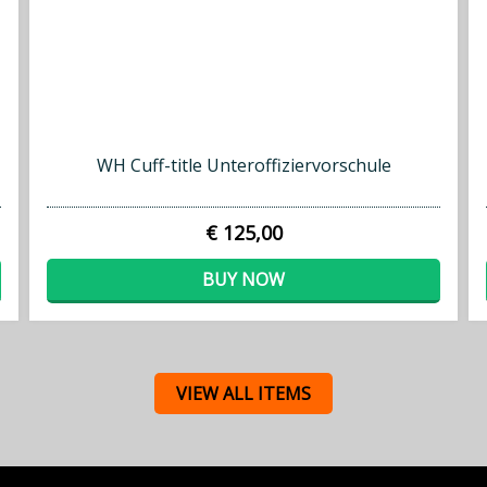
WH Cuff-title Unteroffiziervorschule
€ 125,00
BUY NOW
VIEW ALL ITEMS