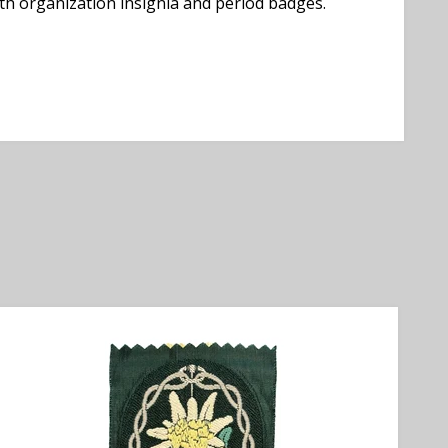
uth organization insignia and period badges.