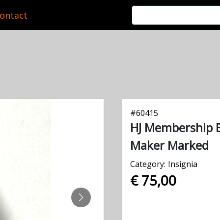
ontact
#
60415
HJ Membership 
Maker Marked
Category:
Insignia
€ 75,00
NEXT