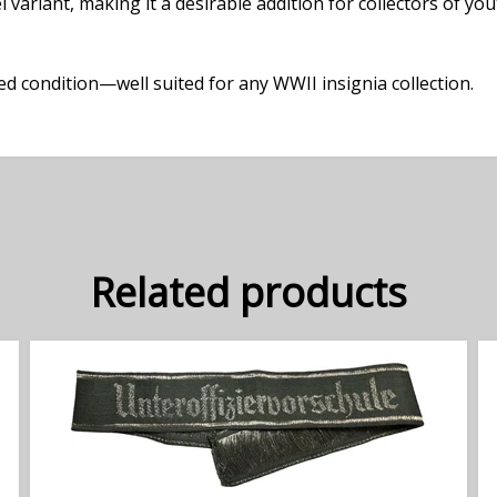
 variant, making it a desirable addition for collectors of yo
 condition—well suited for any WWII insignia collection.
Related products