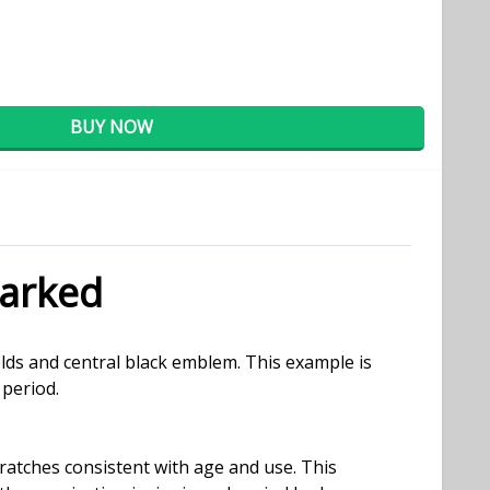
BUY NOW
arked
lds and central black emblem. This example is
 period.
ratches consistent with age and use. This