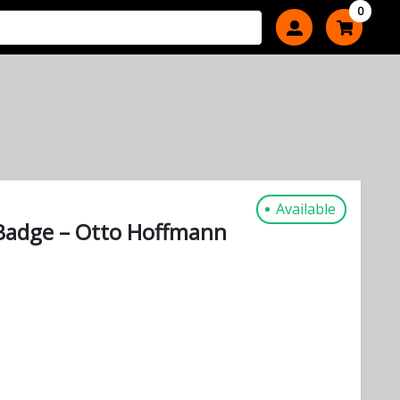
0
Available
Badge – Otto Hoffmann