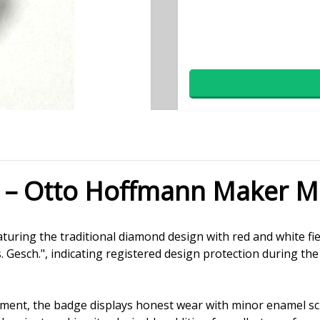
 – Otto Hoffmann Maker M
turing the traditional diamond design with red and white fie
esch.", indicating registered design protection during the
hment, the badge displays honest wear with minor enamel sc