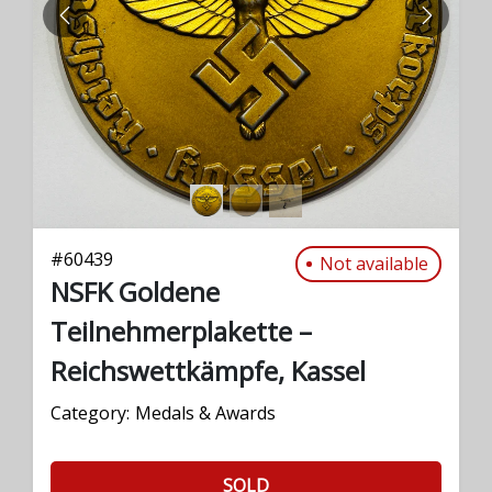
PREVIOUS
NEXT
#
60439
Not available
NSFK Goldene
Teilnehmerplakette –
Reichswettkämpfe, Kassel
Category:
Medals & Awards
SOLD