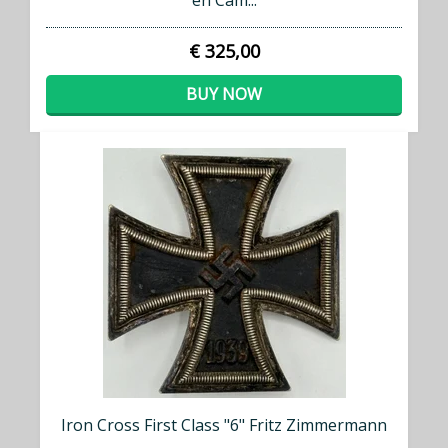
en Cam...
€ 325,00
BUY NOW
Iron Cross First Class "6" Fritz Zimmermann