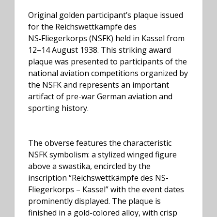
Original golden participant’s plaque issued
for the Reichswettkämpfe des
NS‑Fliegerkorps (NSFK) held in Kassel from
12–14 August 1938. This striking award
plaque was presented to participants of the
national aviation competitions organized by
the NSFK and represents an important
artifact of pre-war German aviation and
sporting history.
The obverse features the characteristic
NSFK symbolism: a stylized winged figure
above a swastika, encircled by the
inscription “Reichswettkämpfe des NS-
Fliegerkorps – Kassel” with the event dates
prominently displayed. The plaque is
finished in a gold-colored alloy, with crisp