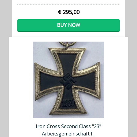
€ 295,00
BUY NOW
Iron Cross Second Class "23"
Arbeitsgemeinschaft f...