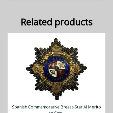
Related products
Spanish Commemorative Breast-Star Al Merito