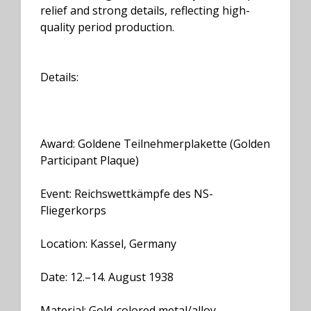
relief and strong details, reflecting high-
quality period production.
Details:
Award: Goldene Teilnehmerplakette (Golden
Participant Plaque)
Event: Reichswettkämpfe des NS-
Fliegerkorps
Location: Kassel, Germany
Date: 12.–14. August 1938
Material: Gold-colored metal/alloy