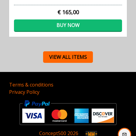
€ 165,00
BUY NOW
VIEW ALL ITEMS
Terms & conditions
Privacy Policy
Concept
500
2026