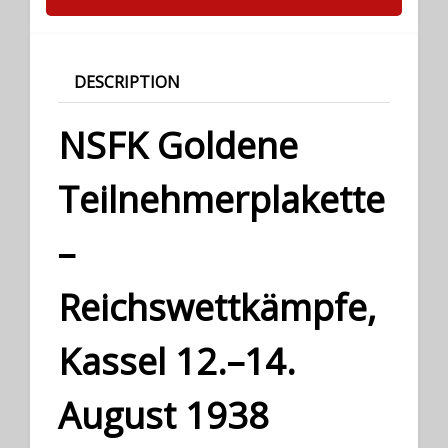
DESCRIPTION
NSFK Goldene
Teilnehmerplakette
–
Reichswettkämpfe,
Kassel 12.–14.
August 1938