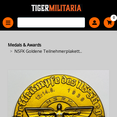
0
Medals & Awards
NSFK Goldene Teilnehmerplakett...