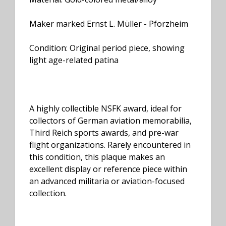
Maker marked Ernst L. Müller - Pforzheim
Condition: Original period piece, showing
light age-related patina
A highly collectible NSFK award, ideal for
collectors of German aviation memorabilia,
Third Reich sports awards, and pre-war
flight organizations. Rarely encountered in
this condition, this plaque makes an
excellent display or reference piece within
an advanced militaria or aviation-focused
collection.