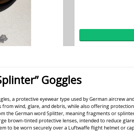
Splinter” Goggles
goggles, a protective eyewear type used by German aircrew an
s from wind, glare, and debris, while also offering protecti
rom the German word Splitter, meaning fragments or splinter
ge brown-tinted protective lenses, intended to reduce glare
them to be worn securely over a Luftwaffe flight helmet or cap