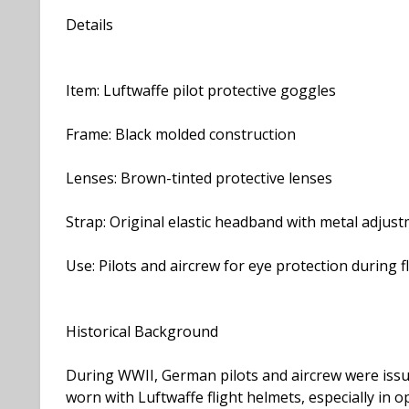
Details
Item: Luftwaffe pilot protective goggles
Frame: Black molded construction
Lenses: Brown-tinted protective lenses
Strap: Original elastic headband with metal adju
Use: Pilots and aircrew for eye protection during f
Historical Background
During WWII, German pilots and aircrew were issu
worn with Luftwaffe flight helmets, especially in 