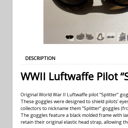
DESCRIPTION
WWII Luftwaffe Pilot “
Original World War II Luftwaffe pilot “Splitter” 
These goggles were designed to shield pilots’ eye
collectors to nickname them “Splitter” goggles (f
The goggles feature a black molded frame with lar
retain their original elastic head strap, allowing 