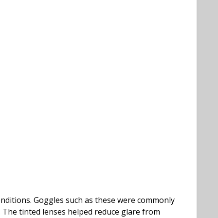
conditions. Goggles such as these were commonly
. The tinted lenses helped reduce glare from