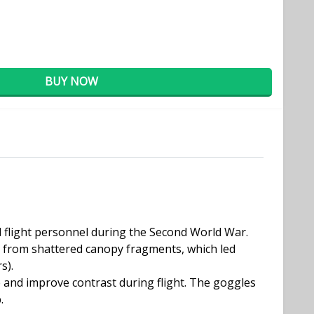
BUY NOW
d flight personnel during the Second World War.
on from shattered canopy fragments, which led
s).
 and improve contrast during flight. The goggles
.