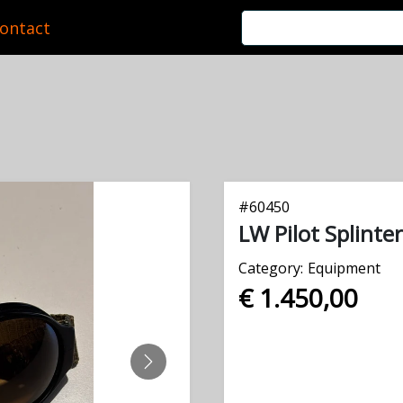
ontact
#
60450
LW Pilot Splinte
Category:
Equipment
€ 1.450,00
NEXT