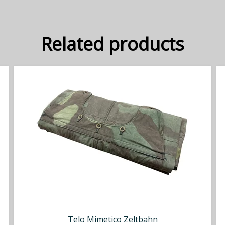
Related products
Telo Mimetico Zeltbahn