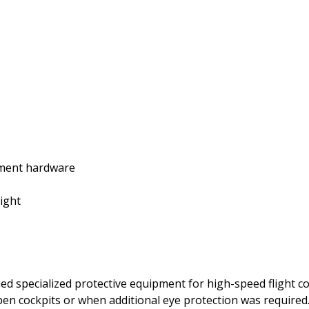
stment hardware
light
ed specialized protective equipment for high-speed flight 
open cockpits or when additional eye protection was required