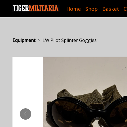
Home
Shop
Basket
C
Equipment
LW Pilot Splinter Goggles
PREVIOUS