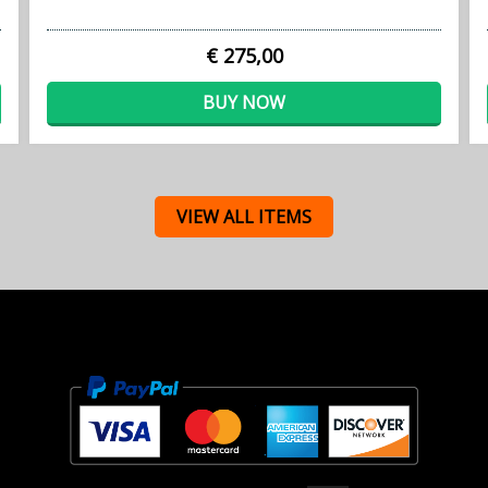
€ 275,00
BUY NOW
VIEW ALL ITEMS