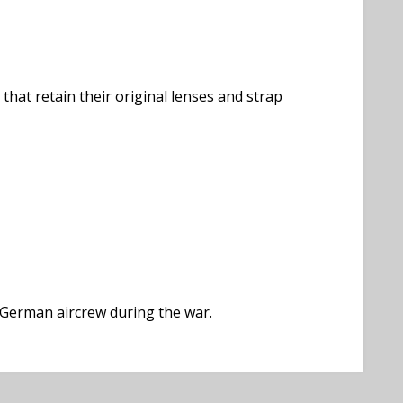
that retain their original lenses and strap
 German aircrew during the war.