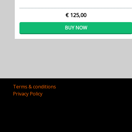
€ 125,00
BUY NOW
Terms & conditions
Privacy Policy