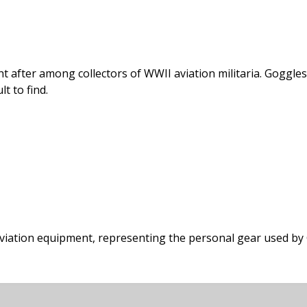
t after among collectors of WWII aviation militaria. Goggles 
lt to find.
 aviation equipment, representing the personal gear used by