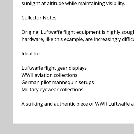
sunlight at altitude while maintaining visibility.
Collector Notes
Original Luftwaffe flight equipment is highly sough
hardware, like this example, are increasingly difficu
Ideal for:
Luftwaffe flight gear displays
WWII aviation collections
German pilot mannequin setups
Military eyewear collections
A striking and authentic piece of WWII Luftwaffe