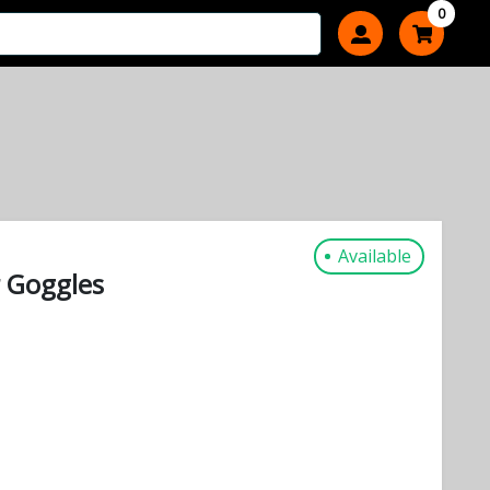
0
Available
r Goggles