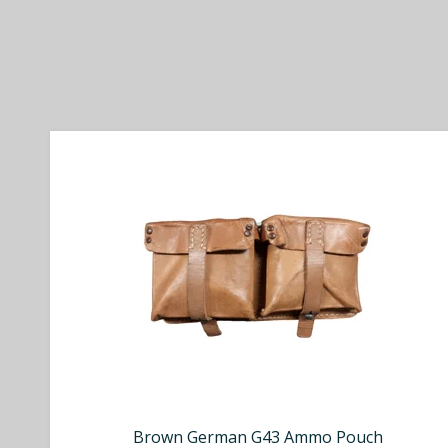
Brown German G43 Ammo Pouch