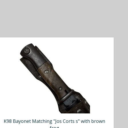
K98 Bayonet Matching "Jos Corts s" with brown