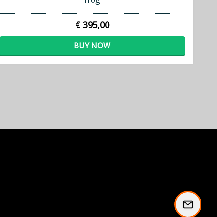
frog
€ 395,00
BUY NOW