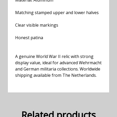
Material: Aluminum
Matching stamped upper and lower halves
Clear visible markings
Honest patina
A genuine World War II relic with strong
display value, ideal for advanced Wehrmacht
and German militaria collections. Worldwide
shipping available from The Netherlands.
Related products