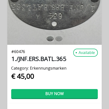
PREVIOUS
NEXT
#
60476
Available
1./JNF.ERS.BATL.365
Category:
Erkennungsmarken
€ 45,00
BUY NOW