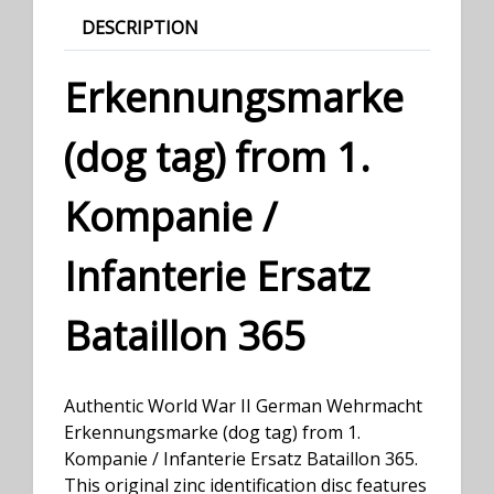
DESCRIPTION
Erkennungsmarke
(dog tag) from 1.
Kompanie /
Infanterie Ersatz
Bataillon 365
Authentic World War II German Wehrmacht
Erkennungsmarke (dog tag) from 1.
Kompanie / Infanterie Ersatz Bataillon 365.
This original zinc identification disc features