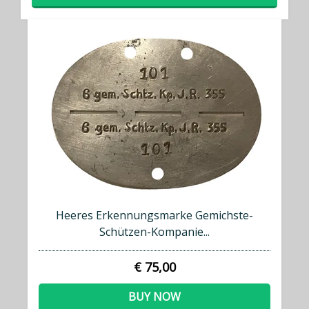
Heeres Erkennungsmarke Gemichste-
Schützen-Kompanie...
€ 75,00
BUY NOW