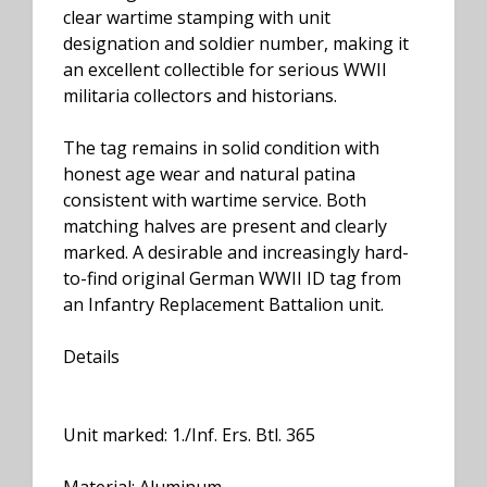
clear wartime stamping with unit
designation and soldier number, making it
an excellent collectible for serious WWII
militaria collectors and historians.
The tag remains in solid condition with
honest age wear and natural patina
consistent with wartime service. Both
matching halves are present and clearly
marked. A desirable and increasingly hard-
to-find original German WWII ID tag from
an Infantry Replacement Battalion unit.
Details
Unit marked: 1./Inf. Ers. Btl. 365