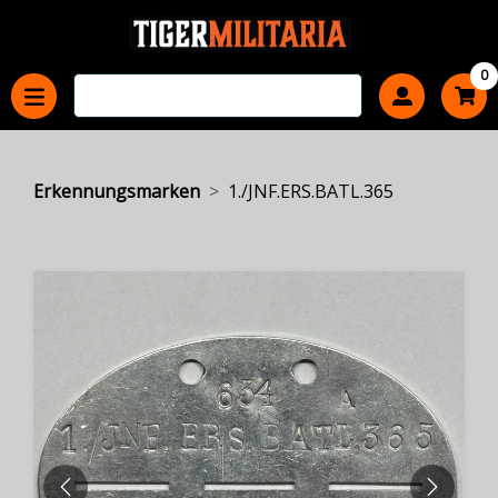
0
Erkennungsmarken
1./JNF.ERS.BATL.365