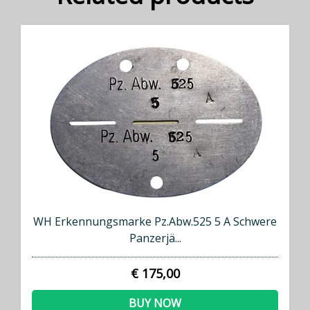
WH Erkennungsmarke Pz.Abw.525 5 A Schwere
Panzerjä...
€ 175,00
BUY NOW