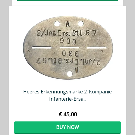
Heeres Erkennungsmarke 2. Kompanie
Infanterie-Ersa...
€ 45,00
BUY NOW