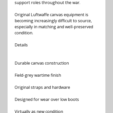
support roles throughout the war.
Original Luftwaffe canvas equipment is
becoming increasingly difficult to source,
especially in matching and well-preserved
condition.
Details
Durable canvas construction
Field-grey wartime finish
Original straps and hardware
Designed for wear over low boots
Virtually as new condition