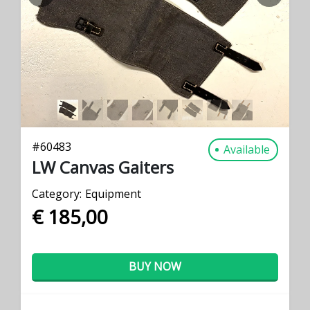
PREVIOUS
NEXT
#
60483
Available
LW Canvas Gaiters
Category:
Equipment
€ 185,00
BUY NOW