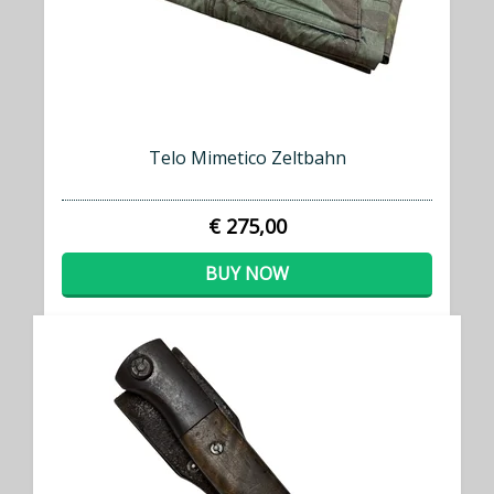
Telo Mimetico Zeltbahn
€ 275,00
BUY NOW