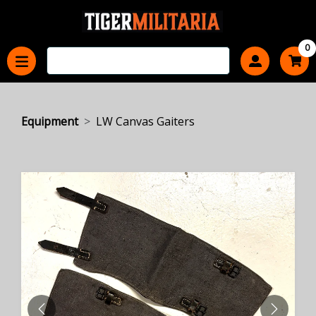
0
Equipment
LW Canvas Gaiters