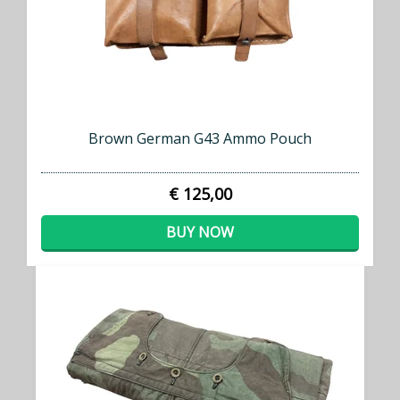
Brown German G43 Ammo Pouch
€ 125,00
BUY NOW