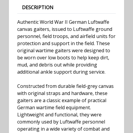
DESCRIPTION
Authentic World War II German Luftwaffe
canvas gaiters, issued to Luftwaffe ground
personnel, field troops, and airfield units for
protection and support in the field. These
original wartime gaiters were designed to
be worn over low boots to help keep dirt,
mud, and debris out while providing
additional ankle support during service.
Constructed from durable field-grey canvas
with original straps and hardware, these
gaiters are a classic example of practical
German wartime field equipment.
Lightweight and functional, they were
commonly used by Luftwaffe personnel
operating in a wide variety of combat and