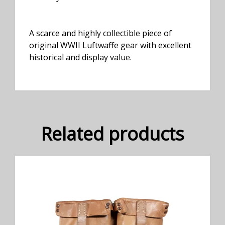
A scarce and highly collectible piece of
original WWII Luftwaffe gear with excellent
historical and display value.
Related products