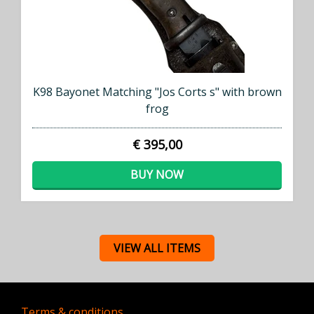
K98 Bayonet Matching "Jos Corts s" with brown
frog
€ 395,00
BUY NOW
VIEW ALL ITEMS
Terms & conditions