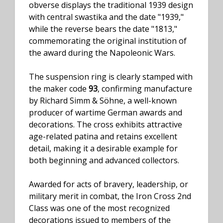
obverse displays the traditional 1939 design
with central swastika and the date "1939,"
while the reverse bears the date "1813,"
commemorating the original institution of
the award during the Napoleonic Wars.
The suspension ring is clearly stamped with
the maker code
93
, confirming manufacture
by Richard Simm & Söhne, a well-known
producer of wartime German awards and
decorations. The cross exhibits attractive
age-related patina and retains excellent
detail, making it a desirable example for
both beginning and advanced collectors.
Awarded for acts of bravery, leadership, or
military merit in combat, the Iron Cross 2nd
Class was one of the most recognized
decorations issued to members of the