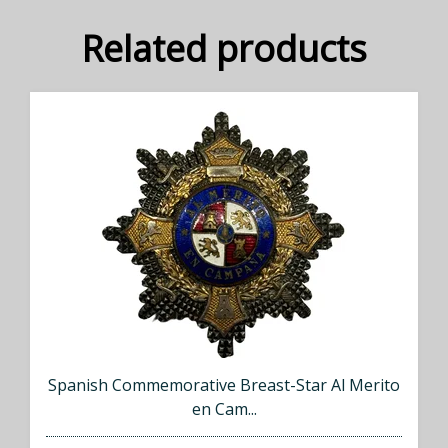
Related products
Spanish Commemorative Breast-Star Al Merito
en Cam...