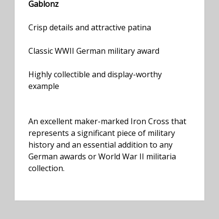
Gablonz
Crisp details and attractive patina
Classic WWII German military award
Highly collectible and display-worthy
example
An excellent maker-marked Iron Cross that
represents a significant piece of military
history and an essential addition to any
German awards or World War II militaria
collection.