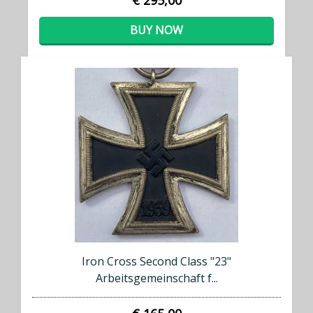
€ 295,00
BUY NOW
Iron Cross Second Class "23"
Arbeitsgemeinschaft f...