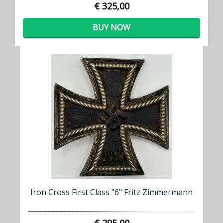
€ 325,00
BUY NOW
Iron Cross First Class "6" Fritz Zimmermann