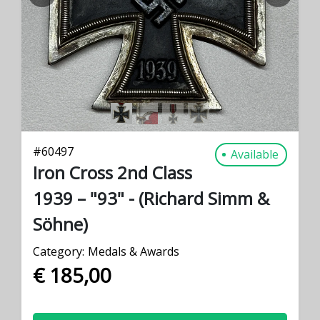
PREVIOUS
NEXT
#
60497
Available
Iron Cross 2nd Class
1939 – "93" - (Richard Simm &
Söhne)
Category:
Medals & Awards
€ 185,00