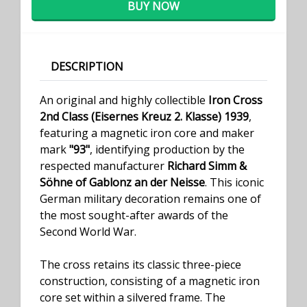
BUY NOW
DESCRIPTION
An original and highly collectible
Iron Cross
2nd Class (Eisernes Kreuz 2. Klasse) 1939
,
featuring a magnetic iron core and maker
mark
"93"
, identifying production by the
respected manufacturer
Richard Simm &
Söhne of Gablonz an der Neisse
. This iconic
German military decoration remains one of
the most sought-after awards of the
Second World War.
The cross retains its classic three-piece
construction, consisting of a magnetic iron
core set within a silvered frame. The