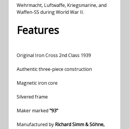
Wehrmacht, Luftwaffe, Kriegsmarine, and
Waffen-SS during World War II.
Features
Original Iron Cross 2nd Class 1939
Authentic three-piece construction
Magnetic iron core
Silvered frame
Maker marked
"93"
Manufactured by
Richard Simm & Söhne,