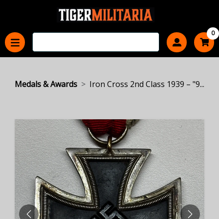
0
Medals & Awards
Iron Cross 2nd Class 1939 – "9...