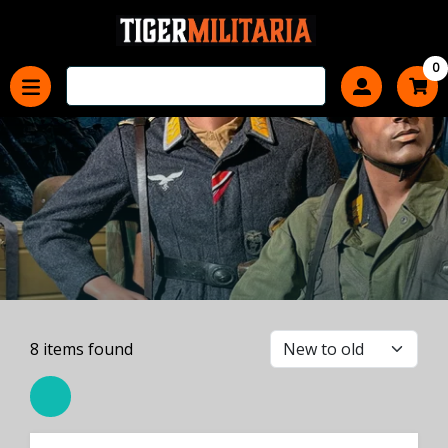
0
8
items found