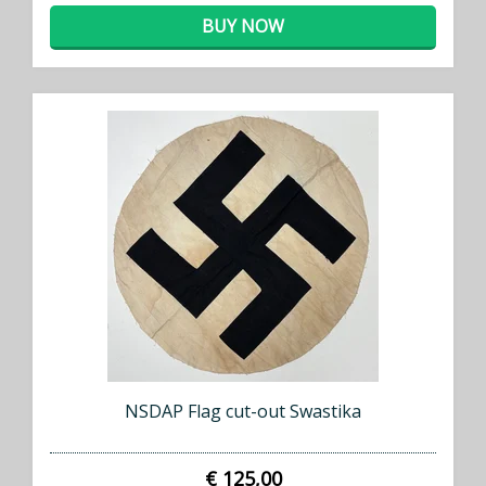
BUY NOW
NSDAP Flag cut-out Swastika
€ 125,00