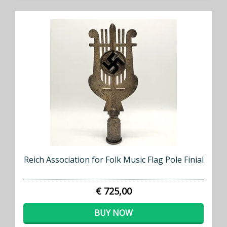
Reich Association for Folk Music Flag Pole Finial
€ 725,00
BUY NOW