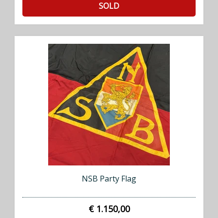
SOLD
NSB Party Flag
€ 1.150,00