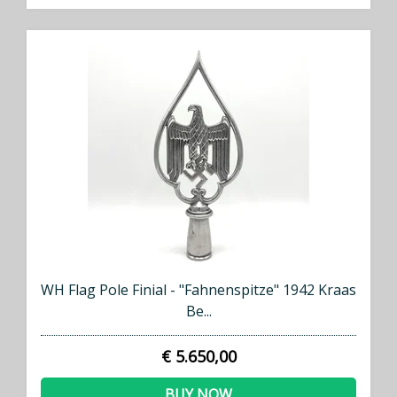
WH Flag Pole Finial - "Fahnenspitze" 1942 Kraas
Be...
€ 5.650,00
BUY NOW