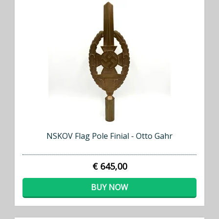
NSKOV Flag Pole Finial - Otto Gahr
€ 645,00
BUY NOW