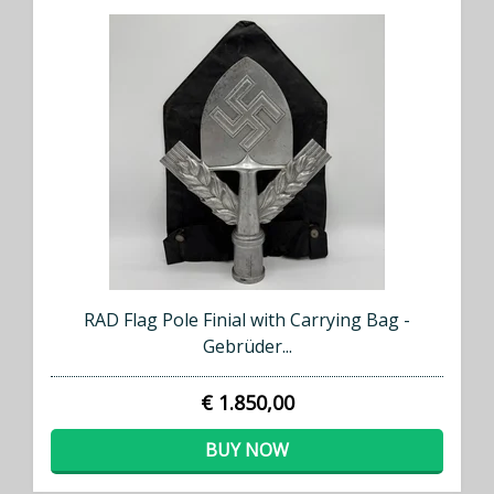
RAD Flag Pole Finial with Carrying Bag -
Gebrüder...
€ 1.850,00
BUY NOW