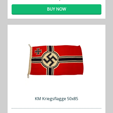
BUY NOW
KM Kriegsflagge 50x85