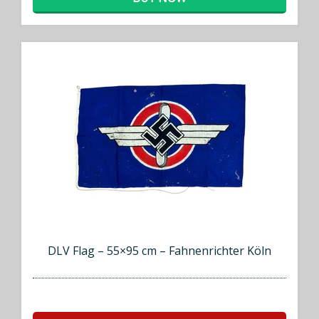
DLV Flag – 55×95 cm – Fahnenrichter Köln