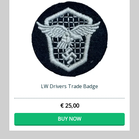
LW Drivers Trade Badge
€ 25,00
BUY NOW