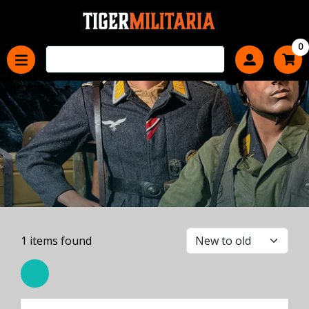
0
1
items found