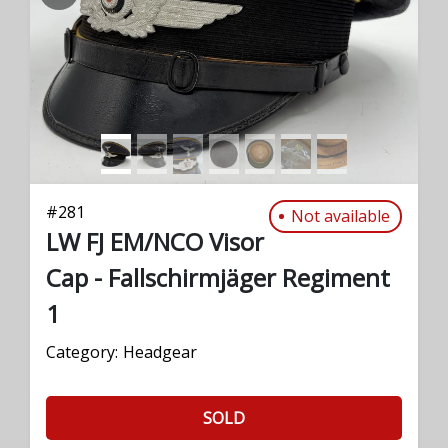
PREVIOUS
NEXT
#
281
Not available
LW FJ EM/NCO Visor
Cap - Fallschirmjäger Regiment
1
Category:
Headgear
SOLD