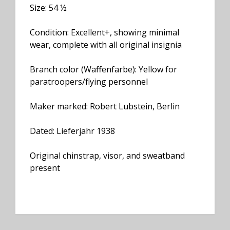
Size: 54 ½
Condition: Excellent+, showing minimal
wear, complete with all original insignia
Branch color (Waffenfarbe): Yellow for
paratroopers/flying personnel
Maker marked: Robert Lubstein, Berlin
Dated: Lieferjahr 1938
Original chinstrap, visor, and sweatband
present