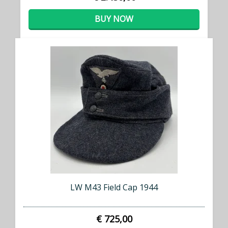
BUY NOW
LW M43 Field Cap 1944
€ 725,00