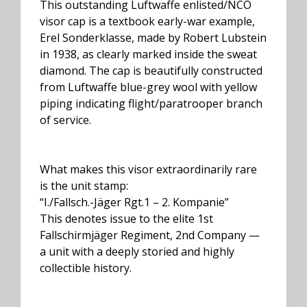
This outstanding Luftwaffe enlisted/NCO
visor cap is a textbook early-war example,
Erel Sonderklasse, made by Robert Lubstein
in 1938, as clearly marked inside the sweat
diamond. The cap is beautifully constructed
from Luftwaffe blue-grey wool with yellow
piping indicating flight/paratrooper branch
of service.
What makes this visor extraordinarily rare
is the unit stamp:
“I./Fallsch.-Jäger Rgt.1 – 2. Kompanie”
This denotes issue to the elite 1st
Fallschirmjäger Regiment, 2nd Company —
a unit with a deeply storied and highly
collectible history.