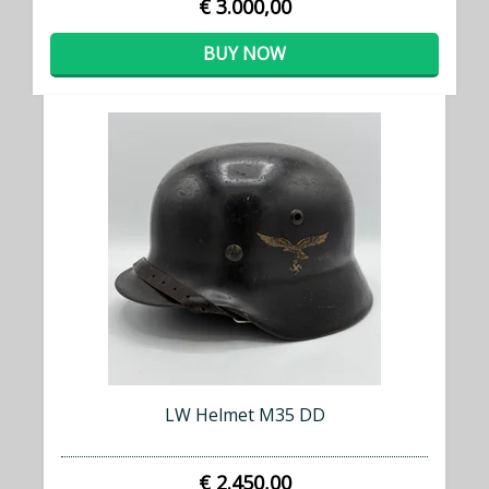
€ 3.000,00
BUY NOW
LW Helmet M35 DD
€ 2.450,00