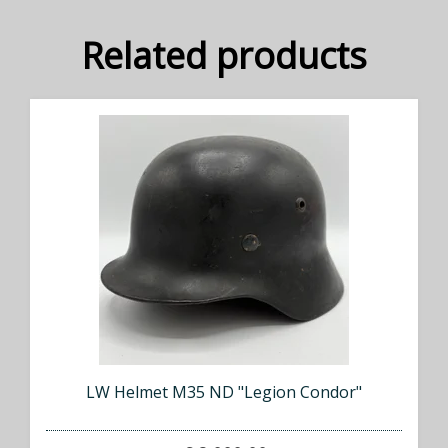
Related products
LW Helmet M35 ND "Legion Condor"