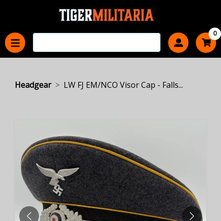
0
Headgear
LW FJ EM/NCO Visor Cap - Falls...