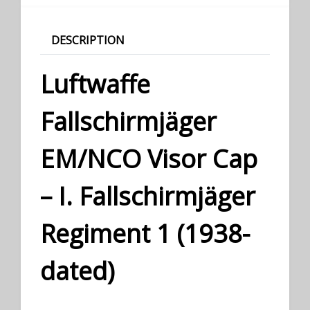
DESCRIPTION
Luftwaffe
Fallschirmjäger
EM/NCO Visor Cap
– I. Fallschirmjäger
Regiment 1 (1938-
dated)