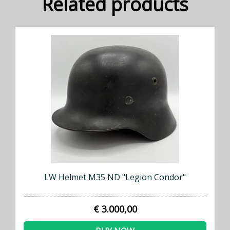
Related products
LW Helmet M35 ND "Legion Condor"
€ 3.000,00