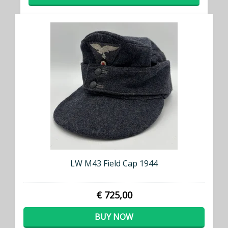
LW M43 Field Cap 1944
€ 725,00
BUY NOW