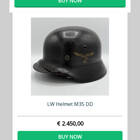
BUY NOW
LW Helmet M35 DD
€ 2.450,00
BUY NOW