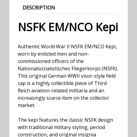
DESCRIPTION
NSFK EM/NCO Kepi
Authentic World War II NSFK EM/NCO Kepi,
worn by enlisted men and non-
commissioned officers of the
Nationalsozialistisches Fliegerkorps (NSFK).
This original German WWII visor-style field
cap is a highly collectible piece of Third
Reich aviation-related militaria and an
increasingly scarce item on the collector
market.
The kepi features the classic NSFK design
with traditional military styling, period
construction, and original insignia