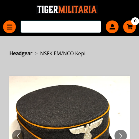
0
Headgear
NSFK EM/NCO Kepi