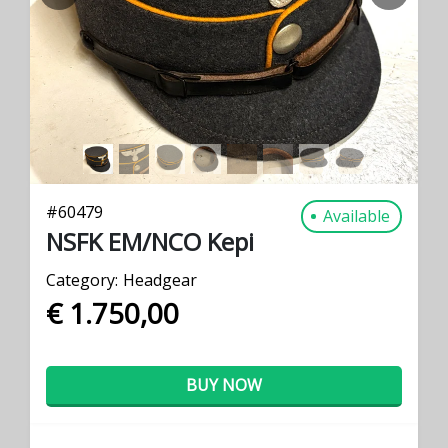
PREVIOUS
NEXT
#
60479
Available
NSFK EM/NCO Kepi
Category:
Headgear
€ 1.750,00
BUY NOW