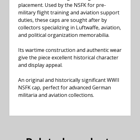
placement. Used by the NSFK for pre-
military flight training and aviation support
duties, these caps are sought after by
collectors specializing in Luftwaffe, aviation,
and political organization memorabilia.
Its wartime construction and authentic wear
give the piece excellent historical character
and display appeal.
An original and historically significant WWII
NSFK cap, perfect for advanced German
militaria and aviation collections.